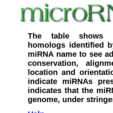
The table shows c
homologs identified 
miRNA name to see add
conservation, align
location and orientati
indicate miRNAs pre
indicates that the miR
genome, under stringe