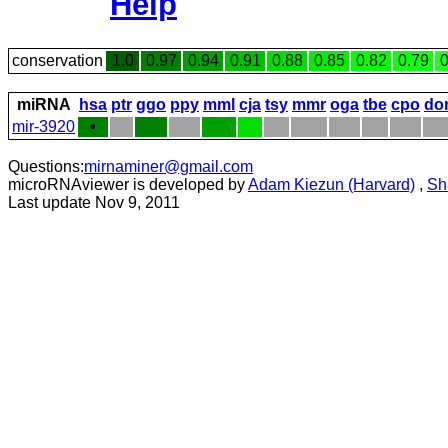
Help
conservation
1.0
0.97
0.94
0.91
0.88
0.85
0.82
0.79
0
miRNA
hsa
ptr
ggo
ppy
mml
cja
tsy
mmr
oga
tbe
cpo
do
mir-3920
•
Questions:
mirnaminer@gmail.com
microRNAviewer is developed by
Adam Kiezun (Harvard)
,
Sh
Last update Nov 9, 2011