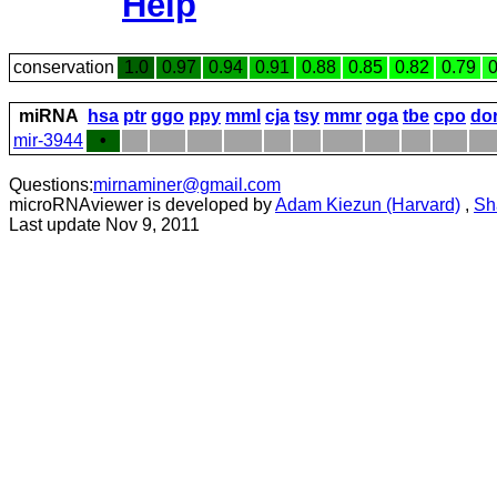
Help
conservation
1.0
0.97
0.94
0.91
0.88
0.85
0.82
0.79
0
miRNA
hsa
ptr
ggo
ppy
mml
cja
tsy
mmr
oga
tbe
cpo
do
mir-3944
•
Questions:
mirnaminer@gmail.com
microRNAviewer is developed by
Adam Kiezun (Harvard)
,
Sh
Last update Nov 9, 2011