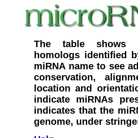
The table shows c
homologs identified 
miRNA name to see add
conservation, align
location and orientati
indicate miRNAs pre
indicates that the miR
genome, under stringe