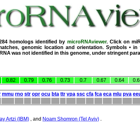
4284 homologs identified by
microRNAviewer
. Click on mi
atches, genomic location and orientation. Symbols • in 
iRNA was not identified in this genome, under stringent par
0.82
0.79
0.76
0.73
0.7
0.67
0.64
0.6
r
mmu
rno
str
opr
ocu
bta
ttr
vpa
ssc
cfa
fca
eca
mlu
pva
ee
ay Artzi (IBM)
, and
Noam Shomron (Tel Aviv)
.