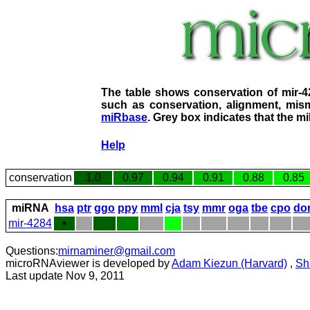
The table shows conservation of mir-
such as conservation, alignment, mism
miRbase
. Grey box indicates that the m
Help
conservation
1.0
0.97
0.94
0.91
0.88
0.85
miRNA
hsa
ptr
ggo
ppy
mml
cja
tsy
mmr
oga
tbe
cpo
do
mir-4284
•
Questions:
mirnaminer@gmail.com
microRNAviewer is developed by
Adam Kiezun (Harvard)
,
Sh
Last update Nov 9, 2011