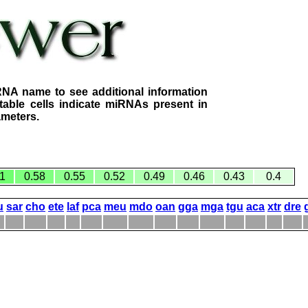
RNA name to see additional information
table cells indicate miRNAs present in
ameters.
1
0.58
0.55
0.52
0.49
0.46
0.43
0.4
u
sar
cho
ete
laf
pca
meu
mdo
oan
gga
mga
tgu
aca
xtr
dre