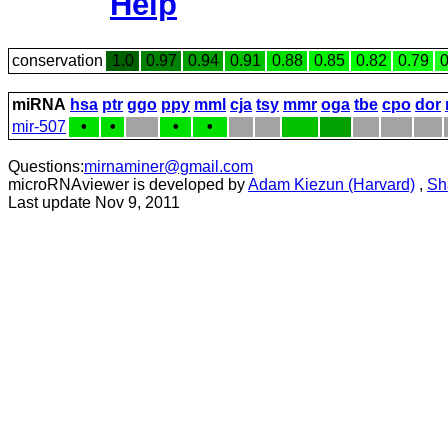
Help
conservation
1.0
0.97
0.94
0.91
0.88
0.85
0.82
0.79
0
miRNA
hsa
ptr
ggo
ppy
mml
cja
tsy
mmr
oga
tbe
cpo
dor
mir-507
•
•
•
•
Questions:
mirnaminer@gmail.com
microRNAviewer is developed by
Adam Kiezun (Harvard)
,
Sh
Last update Nov 9, 2011