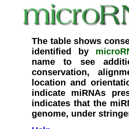
The table shows conse
identified by
microR
name to see additi
conservation, align
location and orientati
indicate miRNAs pre
indicates that the miR
genome, under stringe