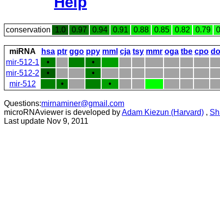
Help
conservation
1.0
0.97
0.94
0.91
0.88
0.85
0.82
0.79
0
miRNA
hsa
ptr
ggo
ppy
mml
cja
tsy
mmr
oga
tbe
cpo
do
mir-512-1
•
•
mir-512-2
•
•
mir-512
•
•
Questions:
mirnaminer@gmail.com
microRNAviewer is developed by
Adam Kiezun (Harvard)
,
Sh
Last update Nov 9, 2011