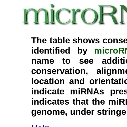
The table shows conse
identified by
microR
name to see additi
conservation, align
location and orientati
indicate miRNAs pre
indicates that the miR
genome, under stringe