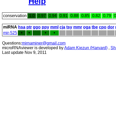
Help
conservation
1.0
0.97
0.94
0.91
0.88
0.85
0.82
0.79
0
miRNA
hsa
ptr
ggo
ppy
mml
cja
tsy
mmr
oga
tbe
cpo
dor
mir-525
•
•
•
•
Questions:
mirnaminer@gmail.com
microRNAviewer is developed by
Adam Kiezun (Harvard)
,
Sh
Last update Nov 9, 2011