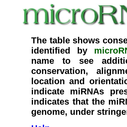
The table shows conse
identified by
microR
name to see additi
conservation, align
location and orientati
indicate miRNAs pre
indicates that the miR
genome, under stringe