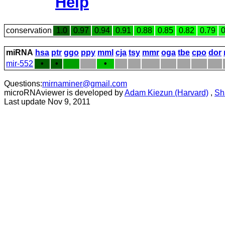
Help
conservation
1.0
0.97
0.94
0.91
0.88
0.85
0.82
0.79
0
miRNA
hsa
ptr
ggo
ppy
mml
cja
tsy
mmr
oga
tbe
cpo
dor
mir-552
•
•
•
Questions:
mirnaminer@gmail.com
microRNAviewer is developed by
Adam Kiezun (Harvard)
,
Sh
Last update Nov 9, 2011