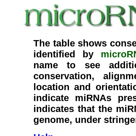
The table shows conse
identified by
microR
name to see additi
conservation, align
location and orientati
indicate miRNAs pre
indicates that the miR
genome, under stringe