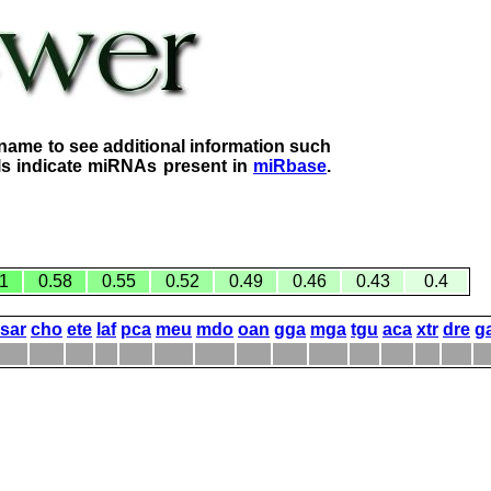
name to see additional information such
lls indicate miRNAs present in
miRbase
.
1
0.58
0.55
0.52
0.49
0.46
0.43
0.4
sar
cho
ete
laf
pca
meu
mdo
oan
gga
mga
tgu
aca
xtr
dre
g