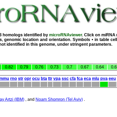
3 homologs identified by
microRNAviewer
. Click on miRNA 
, genomic location and orientation. Symbols • in table ce
ot identified in this genome, under stringent parameters.
0.82
0.79
0.76
0.73
0.7
0.67
0.64
0.6
mmu
rno
str
opr
ocu
bta
ttr
vpa
ssc
cfa
fca
eca
mlu
pva
eeu
ay Artzi (IBM)
, and
Noam Shomron (Tel Aviv)
.