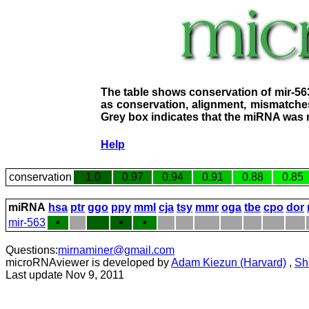
The table shows conservation of mir-56
as conservation, alignment, mismatches
Grey box indicates that the miRNA was n
Help
conservation
1.0
0.97
0.94
0.91
0.88
0.85
miRNA
hsa
ptr
ggo
ppy
mml
cja
tsy
mmr
oga
tbe
cpo
dor
mir-563
•
•
•
Questions:
mirnaminer@gmail.com
microRNAviewer is developed by
Adam Kiezun (Harvard)
,
Sh
Last update Nov 9, 2011