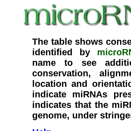
The table shows conse
identified by
microR
name to see additi
conservation, align
location and orientati
indicate miRNAs pre
indicates that the miR
genome, under stringe