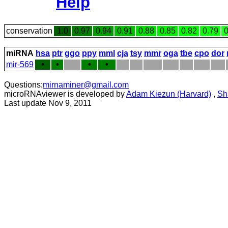
Help
conservation
1.0
0.97
0.94
0.91
0.88
0.85
0.82
0.79
0
miRNA
hsa
ptr
ggo
ppy
mml
cja
tsy
mmr
oga
tbe
cpo
dor
mir-569
•
•
•
•
Questions:
mirnaminer@gmail.com
microRNAviewer is developed by
Adam Kiezun (Harvard)
,
Sh
Last update Nov 9, 2011