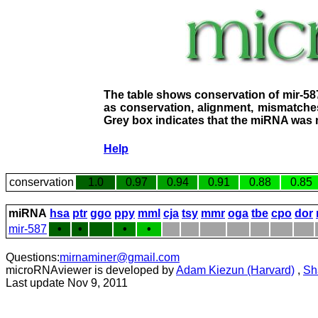
The table shows conservation of mir-58
as conservation, alignment, mismatches
Grey box indicates that the miRNA was n
Help
conservation
1.0
0.97
0.94
0.91
0.88
0.85
miRNA
hsa
ptr
ggo
ppy
mml
cja
tsy
mmr
oga
tbe
cpo
dor
mir-587
•
•
•
•
Questions:
mirnaminer@gmail.com
microRNAviewer is developed by
Adam Kiezun (Harvard)
,
Sh
Last update Nov 9, 2011