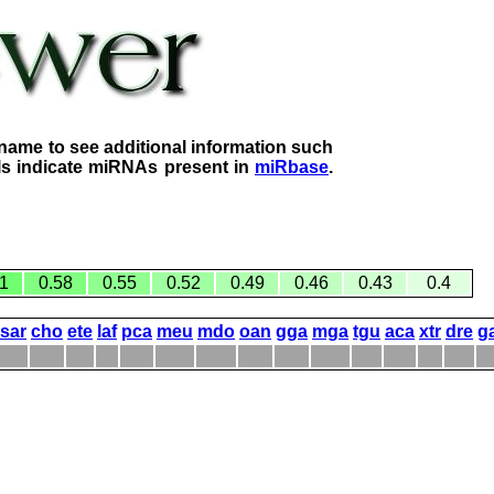
name to see additional information such
lls indicate miRNAs present in
miRbase
.
1
0.58
0.55
0.52
0.49
0.46
0.43
0.4
sar
cho
ete
laf
pca
meu
mdo
oan
gga
mga
tgu
aca
xtr
dre
g