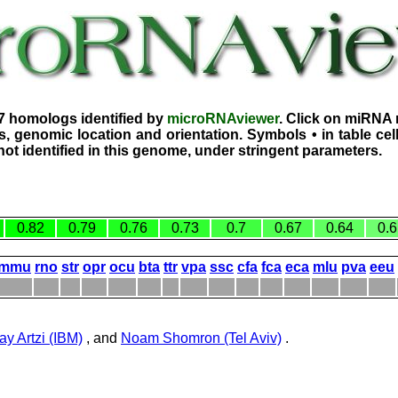
7 homologs identified by
microRNAviewer
. Click on miRNA 
, genomic location and orientation. Symbols • in table ce
ot identified in this genome, under stringent parameters.
0.82
0.79
0.76
0.73
0.7
0.67
0.64
0.6
mmu
rno
str
opr
ocu
bta
ttr
vpa
ssc
cfa
fca
eca
mlu
pva
eeu
ay Artzi (IBM)
, and
Noam Shomron (Tel Aviv)
.