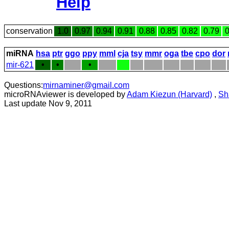
Help
conservation
1.0
0.97
0.94
0.91
0.88
0.85
0.82
0.79
0
miRNA
hsa
ptr
ggo
ppy
mml
cja
tsy
mmr
oga
tbe
cpo
dor
mir-621
•
•
•
Questions:
mirnaminer@gmail.com
microRNAviewer is developed by
Adam Kiezun (Harvard)
,
Sh
Last update Nov 9, 2011