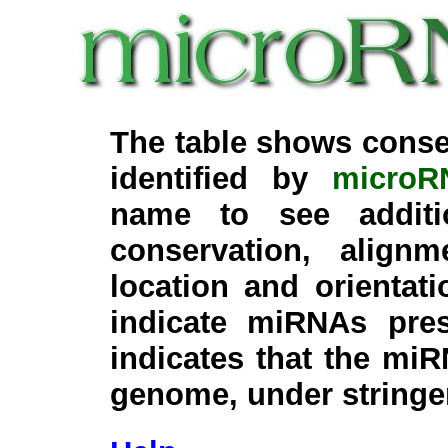
The table shows conse
identified by
microR
name to see additi
conservation, align
location and orientati
indicate miRNAs pre
indicates that the miR
genome, under stringe