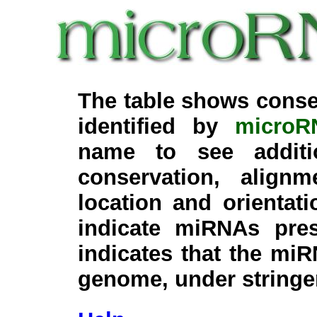
The table shows conse
identified by
microR
name to see additi
conservation, align
location and orientati
indicate miRNAs pre
indicates that the miR
genome, under stringe