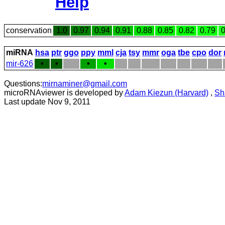
Help
conservation
1.0
0.97
0.94
0.91
0.88
0.85
0.82
0.79
0
miRNA
hsa
ptr
ggo
ppy
mml
cja
tsy
mmr
oga
tbe
cpo
dor
mir-626
•
•
•
•
Questions:
mirnaminer@gmail.com
microRNAviewer is developed by
Adam Kiezun (Harvard)
,
Sh
Last update Nov 9, 2011