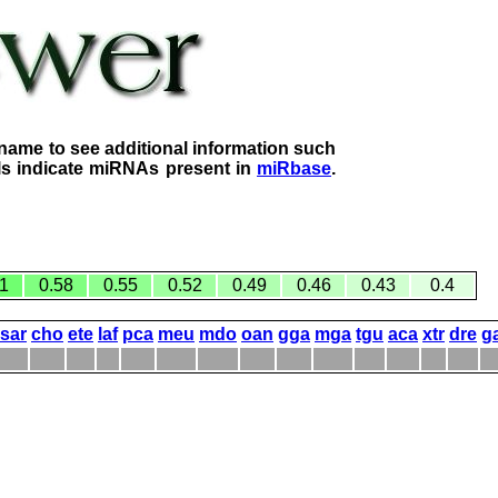
name to see additional information such
lls indicate miRNAs present in
miRbase
.
1
0.58
0.55
0.52
0.49
0.46
0.43
0.4
sar
cho
ete
laf
pca
meu
mdo
oan
gga
mga
tgu
aca
xtr
dre
g