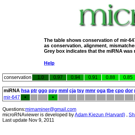
The table shows conservation of mir-64
as conservation, alignment, mismatches
Grey box indicates that the miRNA was n
Help
conservation
1.0
0.97
0.94
0.91
0.88
0.85
miRNA
hsa
ptr
ggo
ppy
mml
cja
tsy
mmr
oga
tbe
cpo
dor
mir-647
•
•
Questions:
mirnaminer@gmail.com
microRNAviewer is developed by
Adam Kiezun (Harvard)
,
Sh
Last update Nov 9, 2011