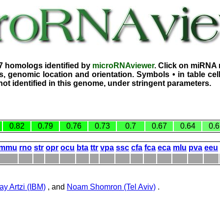
7 homologs identified by
microRNAviewer
. Click on miRNA 
, genomic location and orientation. Symbols • in table ce
ot identified in this genome, under stringent parameters.
0.82
0.79
0.76
0.73
0.7
0.67
0.64
0.6
mmu
rno
str
opr
ocu
bta
ttr
vpa
ssc
cfa
fca
eca
mlu
pva
eeu
ay Artzi (IBM)
, and
Noam Shomron (Tel Aviv)
.