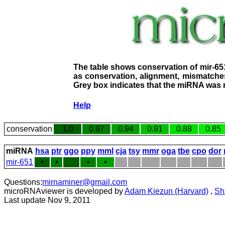
The table shows conservation of mir-65
as conservation, alignment, mismatches
Grey box indicates that the miRNA was n
Help
conservation
1.0
0.97
0.94
0.91
0.88
0.85
miRNA
hsa
ptr
ggo
ppy
mml
cja
tsy
mmr
oga
tbe
cpo
dor
mir-651
•
•
•
•
Questions:
mirnaminer@gmail.com
microRNAviewer is developed by
Adam Kiezun (Harvard)
,
Sh
Last update Nov 9, 2011