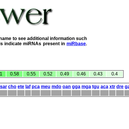
name to see additional information such
lls indicate miRNAs present in
miRbase
.
1
0.58
0.55
0.52
0.49
0.46
0.43
0.4
sar
cho
ete
laf
pca
meu
mdo
oan
gga
mga
tgu
aca
xtr
dre
g