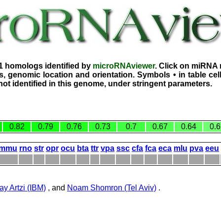
1 homologs identified by
microRNAviewer
. Click on miRNA 
, genomic location and orientation. Symbols • in table ce
ot identified in this genome, under stringent parameters.
0.82
0.79
0.76
0.73
0.7
0.67
0.64
0.6
mmu
rno
str
opr
ocu
bta
ttr
vpa
ssc
cfa
fca
eca
mlu
pva
eeu
ay Artzi (IBM)
, and
Noam Shomron (Tel Aviv)
.