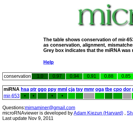
The table shows conservation of mir-65
as conservation, alignment, mismatches
Grey box indicates that the miRNA was n
Help
conservation
1.0
0.97
0.94
0.91
0.88
0.85
miRNA
hsa
ptr
ggo
ppy
mml
cja
tsy
mmr
oga
tbe
cpo
dor
mir-653
•
•
•
•
Questions:
mirnaminer@gmail.com
microRNAviewer is developed by
Adam Kiezun (Harvard)
,
Sh
Last update Nov 9, 2011