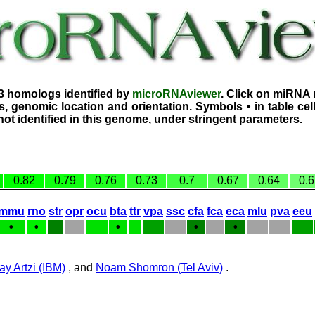
3 homologs identified by
microRNAviewer
. Click on miRNA 
, genomic location and orientation. Symbols • in table ce
ot identified in this genome, under stringent parameters.
0.82
0.79
0.76
0.73
0.7
0.67
0.64
0.6
mmu
rno
str
opr
ocu
bta
ttr
vpa
ssc
cfa
fca
eca
mlu
pva
eeu
•
•
•
•
•
ay Artzi (IBM)
, and
Noam Shomron (Tel Aviv)
.