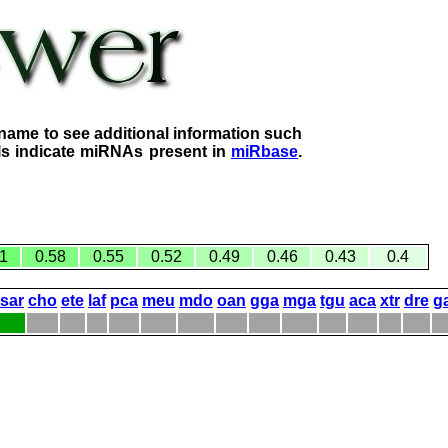
name to see additional information such
lls indicate miRNAs present in
miRbase
.
1
0.58
0.55
0.52
0.49
0.46
0.43
0.4
sar
cho
ete
laf
pca
meu
mdo
oan
gga
mga
tgu
aca
xtr
dre
g