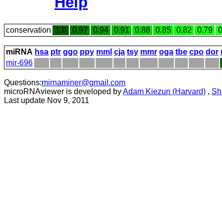
Help
conservation
1.0
0.97
0.94
0.91
0.88
0.85
0.82
0.79
0
miRNA
hsa
ptr
ggo
ppy
mml
cja
tsy
mmr
oga
tbe
cpo
dor
mir-696
Questions:
mirnaminer@gmail.com
microRNAviewer is developed by
Adam Kiezun (Harvard)
,
Sh
Last update Nov 9, 2011