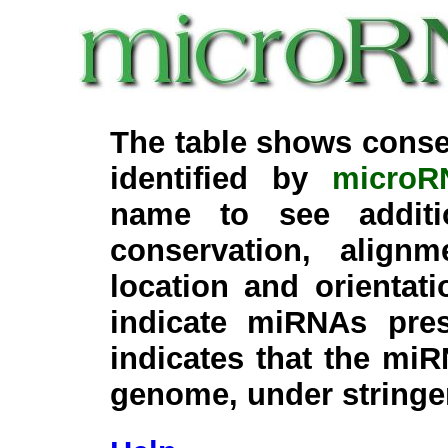
The table shows conse
identified by
microR
name to see additi
conservation, align
location and orientati
indicate miRNAs pre
indicates that the miR
genome, under stringe