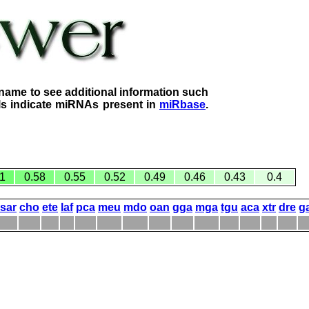
name to see additional information such
lls indicate miRNAs present in
miRbase
.
1
0.58
0.55
0.52
0.49
0.46
0.43
0.4
sar
cho
ete
laf
pca
meu
mdo
oan
gga
mga
tgu
aca
xtr
dre
g