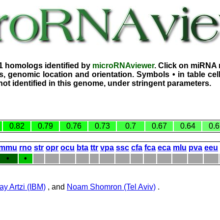
1 homologs identified by
microRNAviewer
. Click on miRNA 
, genomic location and orientation. Symbols • in table ce
ot identified in this genome, under stringent parameters.
0.82
0.79
0.76
0.73
0.7
0.67
0.64
0.6
mmu
rno
str
opr
ocu
bta
ttr
vpa
ssc
cfa
fca
eca
mlu
pva
eeu
•
•
ay Artzi (IBM)
, and
Noam Shomron (Tel Aviv)
.