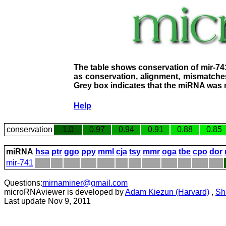
The table shows conservation of mir-74
as conservation, alignment, mismatches
Grey box indicates that the miRNA was n
Help
conservation
1.0
0.97
0.94
0.91
0.88
0.85
miRNA
hsa
ptr
ggo
ppy
mml
cja
tsy
mmr
oga
tbe
cpo
dor
mir-741
Questions:
mirnaminer@gmail.com
microRNAviewer is developed by
Adam Kiezun (Harvard)
,
Sh
Last update Nov 9, 2011