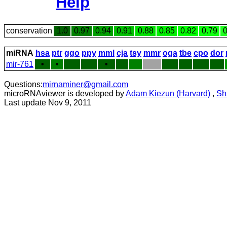
Help
conservation
1.0
0.97
0.94
0.91
0.88
0.85
0.82
0.79
0
miRNA
hsa
ptr
ggo
ppy
mml
cja
tsy
mmr
oga
tbe
cpo
dor
mir-761
•
•
•
Questions:
mirnaminer@gmail.com
microRNAviewer is developed by
Adam Kiezun (Harvard)
,
Sh
Last update Nov 9, 2011