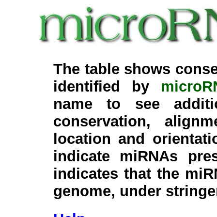
The table shows conse
identified by
microR
name to see additi
conservation, align
location and orientati
indicate miRNAs pre
indicates that the miR
genome, under stringe