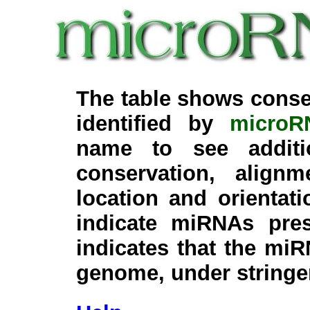
The table shows conse
identified by
microR
name to see additi
conservation, align
location and orientati
indicate miRNAs pre
indicates that the miR
genome, under stringe