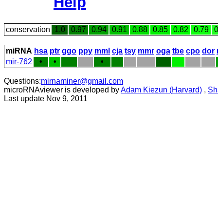
Help
conservation
1.0
0.97
0.94
0.91
0.88
0.85
0.82
0.79
0
miRNA
hsa
ptr
ggo
ppy
mml
cja
tsy
mmr
oga
tbe
cpo
dor
mir-762
•
•
•
Questions:
mirnaminer@gmail.com
microRNAviewer is developed by
Adam Kiezun (Harvard)
,
Sh
Last update Nov 9, 2011