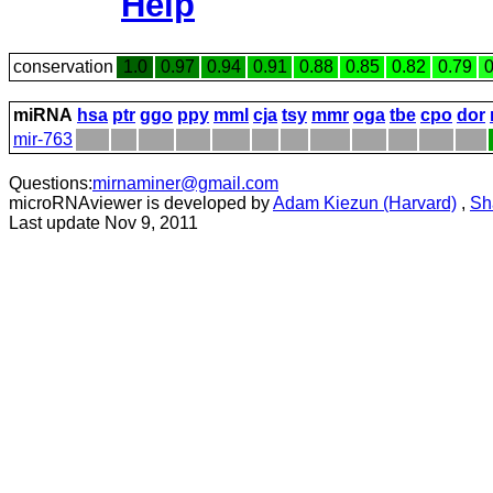
Help
conservation
1.0
0.97
0.94
0.91
0.88
0.85
0.82
0.79
0
miRNA
hsa
ptr
ggo
ppy
mml
cja
tsy
mmr
oga
tbe
cpo
dor
mir-763
Questions:
mirnaminer@gmail.com
microRNAviewer is developed by
Adam Kiezun (Harvard)
,
Sh
Last update Nov 9, 2011