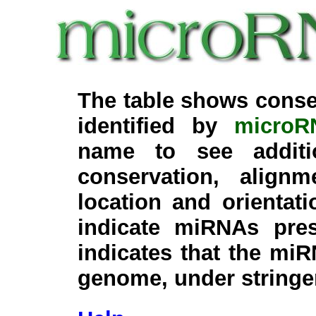
The table shows conse
identified by
microR
name to see additi
conservation, align
location and orientati
indicate miRNAs pre
indicates that the miR
genome, under stringe