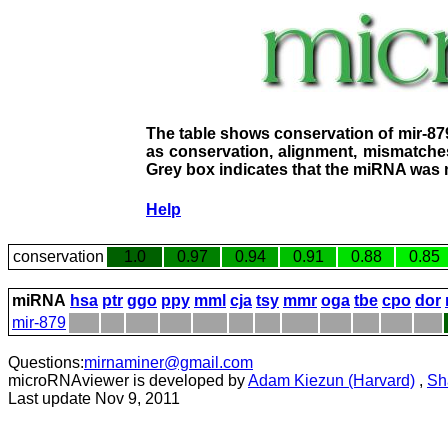
The table shows conservation of mir-87
as conservation, alignment, mismatches
Grey box indicates that the miRNA was n
Help
conservation
1.0
0.97
0.94
0.91
0.88
0.85
miRNA
hsa
ptr
ggo
ppy
mml
cja
tsy
mmr
oga
tbe
cpo
dor
mir-879
Questions:
mirnaminer@gmail.com
microRNAviewer is developed by
Adam Kiezun (Harvard)
,
Sh
Last update Nov 9, 2011