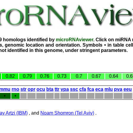
9 homologs identified by
microRNAviewer
. Click on miRNA 
, genomic location and orientation. Symbols • in table ce
ot identified in this genome, under stringent parameters.
0.82
0.79
0.76
0.73
0.7
0.67
0.64
0.6
mmu
rno
str
opr
ocu
bta
ttr
vpa
ssc
cfa
fca
eca
mlu
pva
eeu
•
•
ay Artzi (IBM)
, and
Noam Shomron (Tel Aviv)
.