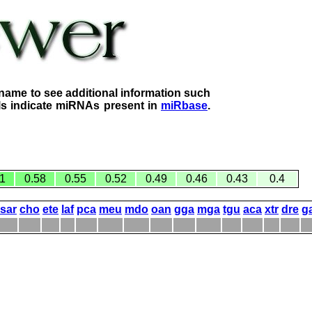
name to see additional information such
lls indicate miRNAs present in
miRbase
.
1
0.58
0.55
0.52
0.49
0.46
0.43
0.4
sar
cho
ete
laf
pca
meu
mdo
oan
gga
mga
tgu
aca
xtr
dre
g