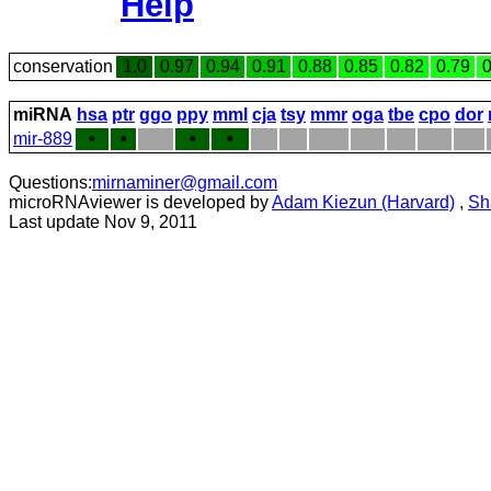
Help
conservation
1.0
0.97
0.94
0.91
0.88
0.85
0.82
0.79
0
miRNA
hsa
ptr
ggo
ppy
mml
cja
tsy
mmr
oga
tbe
cpo
dor
mir-889
•
•
•
•
Questions:
mirnaminer@gmail.com
microRNAviewer is developed by
Adam Kiezun (Harvard)
,
Sh
Last update Nov 9, 2011