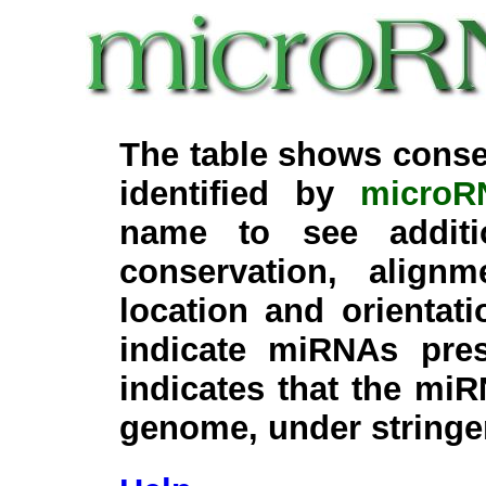
The table shows conse
identified by
microR
name to see additi
conservation, align
location and orientati
indicate miRNAs pre
indicates that the miR
genome, under stringe