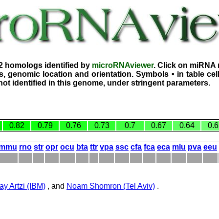
2 homologs identified by
microRNAviewer
. Click on miRNA 
, genomic location and orientation. Symbols • in table ce
ot identified in this genome, under stringent parameters.
0.82
0.79
0.76
0.73
0.7
0.67
0.64
0.6
mmu
rno
str
opr
ocu
bta
ttr
vpa
ssc
cfa
fca
eca
mlu
pva
eeu
ay Artzi (IBM)
, and
Noam Shomron (Tel Aviv)
.