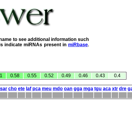
name to see additional information such
lls indicate miRNAs present in
miRbase
.
1
0.58
0.55
0.52
0.49
0.46
0.43
0.4
sar
cho
ete
laf
pca
meu
mdo
oan
gga
mga
tgu
aca
xtr
dre
g