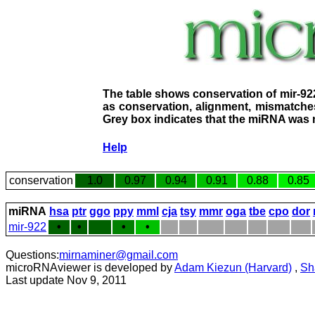
The table shows conservation of mir-92
as conservation, alignment, mismatches
Grey box indicates that the miRNA was n
Help
conservation
1.0
0.97
0.94
0.91
0.88
0.85
miRNA
hsa
ptr
ggo
ppy
mml
cja
tsy
mmr
oga
tbe
cpo
dor
mir-922
•
•
•
•
Questions:
mirnaminer@gmail.com
microRNAviewer is developed by
Adam Kiezun (Harvard)
,
Sh
Last update Nov 9, 2011