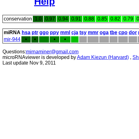
Help
conservation
1.0
0.97
0.94
0.91
0.88
0.85
0.82
0.79
0
miRNA
hsa
ptr
ggo
ppy
mml
cja
tsy
mmr
oga
tbe
cpo
dor
mir-944
•
•
•
•
Questions:
mirnaminer@gmail.com
microRNAviewer is developed by
Adam Kiezun (Harvard)
,
Sh
Last update Nov 9, 2011