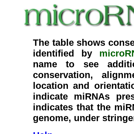
The table shows conse
identified by
microR
name to see additi
conservation, align
location and orientati
indicate miRNAs pre
indicates that the miR
genome, under stringe