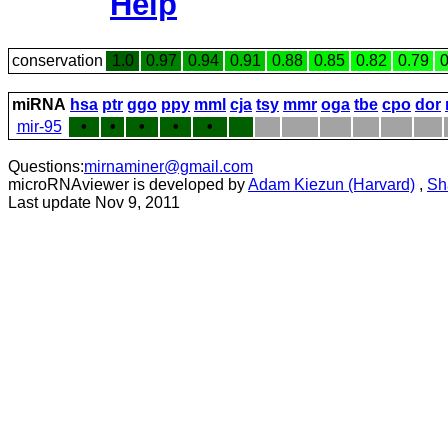
Help
conservation
1.0
0.97
0.94
0.91
0.88
0.85
0.82
0.79
0
miRNA
hsa
ptr
ggo
ppy
mml
cja
tsy
mmr
oga
tbe
cpo
dor
mir-95
•
•
•
•
•
Questions:
mirnaminer@gmail.com
microRNAviewer is developed by
Adam Kiezun (Harvard)
,
Sh
Last update Nov 9, 2011