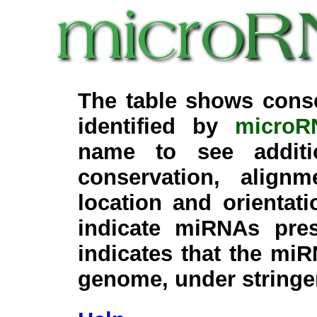
The table shows cons
identified by
microR
name to see additi
conservation, align
location and orientati
indicate miRNAs pre
indicates that the miR
genome, under stringe