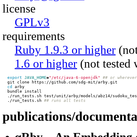
license
GPLv3
requirements
Ruby 1.9.3 or higher
(not
1.6 or higher
(not tested 
export 
JAVA_HOME
=
"/etc/java-6-openjdk"
## or wherever
  git clone https://github.com/sdg-mit/arby.git

cd 
arby

  bundle install

  ./run_tests.sh test/unit/arby/models/abz14/sudoku_tes
  ./run_tests.sh 
## runs all tests
publications/documenta
αRby—An Embedding of