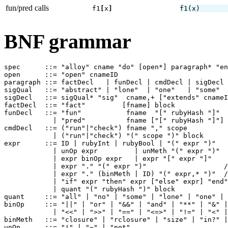
fun/pred calls
f1
[
x
]
f1
(
x
)
BNF grammar
spec      ::= "alloy" cname "do" [open*] paragraph* "en
open      ::= "open" cnameID

paragraph ::= factDecl   | funDecl | cmdDecl | sigDecl 

sigQual   ::= "abstract" | "lone"  | "one"   | "some"  
sigDecl   ::= sigQual* "sig"  cname,+ ["extends" cnameI
factDecl  ::= "fact"         [fname] block

funDecl   ::= "fun"           fname  "[" rubyHash "]"  
            | "pred"          fname ["[" rubyHash "]"] 
cmdDecl   ::= ("run"|"check") fname "," scope

            | ("run"|"check") "(" scope ")" block

expr      ::= ID | rubyInt | rubyBool | "(" expr ")"

            | unOp expr         | unMeth "(" expr ")"

            | expr binOp expr   | expr "[" expr "]"    
            | expr "." "(" expr ")"                   /
            | expr "." (binMeth | ID) "(" expr,* ")"  /
            | "if" expr "then" expr ["else" expr] "end"

            | quant "(" rubyHash ")" block

quant     ::= "all" | "no" | "some" | "lone" | "one" | 
binOp     ::= "||" | "or" | "&&" | "and" | "**" | "&" |
            | "<<" | ">>" | "==" | "<=>" | "!=" | "<" |
binMeth   ::= "closure" | "rclosure" | "size" | "in?" |
unOp      ::= "!" | "~" | "not" 
