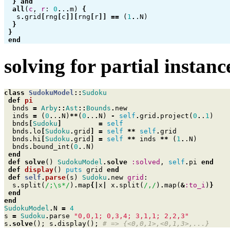
}
and
all
(
c
,
r
:
0
.
.
.
m
)
{
s
.
grid
[
rng
[
c
]][
rng
[
r
]]
==
(
1
.
.N
)
}
}
end
solving for partial instanc
class
SudokuModel
::
Sudoku
def
pi
bnds
=
Arby
::
Ast
::
Bounds
.
new
inds
=
(
0
.
.
.
N
)
**
(
0
.
.
.
N
)
-
self
.
grid
.
project
(
0
.
.
1
)
bnds
[
Sudoku
]
=
self
bnds
.
lo
[
Sudoku
.
grid
]
=
self
**
self
.
grid
bnds
.
hi
[
Sudoku
.
grid
]
=
self
**
inds
**
(
1
.
.N
)
bnds
.
bound_int
(
0
.
.N
)
end
def
solve
()
SudokuModel
.
solve
:solved
,
self
.
pi
end
def
display
()
puts
grid
end
def
self
.
parse
(
s
)
Sudoku
.
new
grid
:
s
.
split
(
/;\s*/
)
.
map
{|
x
|
x
.
split
(
/,/
)
.
map
(
&
:to_i
)
}
end
end
SudokuModel
.
N
=
4
s
=
Sudoku
.
parse
"0,0,1; 0,3,4; 3,1,1; 2,2,3"
s
.
solve
();
s
.
display
();
# => {<0,0,1>,<0,1,3>,...}