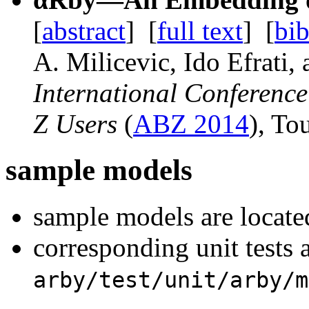
[
abstract
]
[
full text
]
[
bib
A. Milicevic
, Ido Efrati,
International Conferenc
Z Users
(
ABZ 2014
), To
sample models
sample models are locate
corresponding unit tests a
arby/test/unit/arby/m