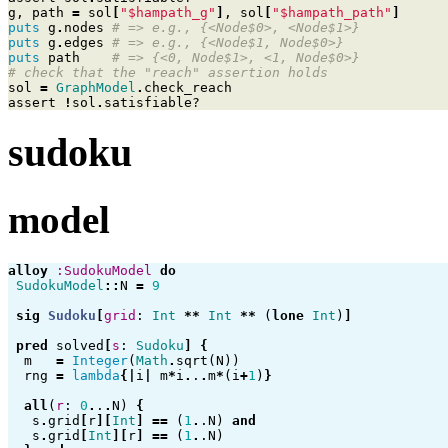
g
,
path
=
sol
[
"$hampath_g"
]
,
sol
[
"$hampath_path"
]
puts
g
.
nodes
# => e.g., {<Node$0>, <Node$1>}
puts
g
.
edges
# => e.g., {<Node$1, Node$0>}
puts
path
# => {<0, Node$1>, <1, Node$0>}
# check that the "reach" assertion holds
sol
=
GraphModel
.
check_reach
assert
!
sol
.
satisfiable?
sudoku
model
alloy
:SudokuModel
do
SudokuModel
::
N
=
9
sig
Sudoku
[
grid
:
Int
**
Int
**
(
lone
Int
)
]
pred
solved
[
s
:
Sudoku
]
{
m
=
Integer
(
Math
.
sqrt
(
N
))
rng
=
lambda
{|
i
|
m
*
i
.
.
.
m
*
(
i
+
1
)
}
all
(
r
:
0
.
.
.
N
)
{
s
.
grid
[
r
][
Int
]
==
(
1
.
.N
)
and
s
.
grid
[
Int
][
r
]
==
(
1
.
.N
)