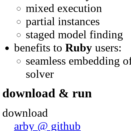
mixed execution
partial instances
staged model finding
benefits to
Ruby
users:
seamless embedding of 
solver
download & run
download
arby @ github