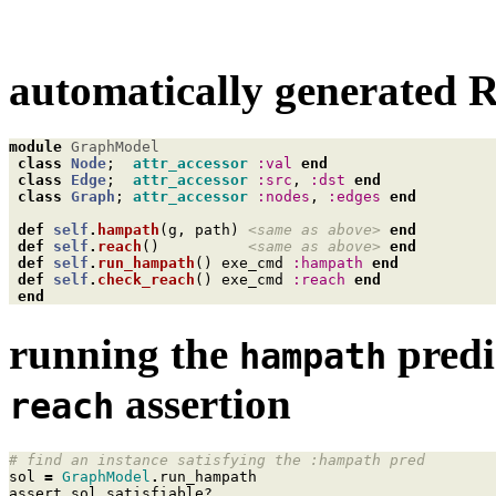
automatically generated R
module
GraphModel
class
Node
;
attr_accessor
:val
end
class
Edge
;
attr_accessor
:src
,
:dst
end
class
Graph
;
attr_accessor
:nodes
,
:edges
end
def
self
.
hampath
(
g
,
path
)
<same as above>
end
def
self
.
reach
()
<same as above>
end
def
self
.
run_hampath
()
exe_cmd
:hampath
end
def
self
.
check_reach
()
exe_cmd
:reach
end
end
running the
predi
hampath
assertion
reach
# find an instance satisfying the :hampath pred
sol
=
GraphModel
.
run_hampath
assert
sol
.
satisfiable?