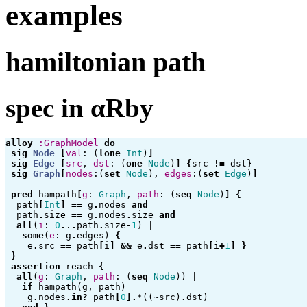
examples
hamiltonian path
spec in αRby
alloy
:GraphModel
do
sig
Node
[
val
:
(
lone
Int
)
]
sig
Edge
[
src
,
dst
:
(
one
Node
)
]
{
src
!=
dst
}
sig
Graph
[
nodes
:(
set
Node
),
edges
:(
set
Edge
)
]
pred
hampath
[
g
:
Graph
,
path
:
(
seq
Node
)
]
{
path
[
Int
]
==
g
.
nodes
and
path
.
size
==
g
.
nodes
.
size
and
all
(
i
:
0
.
.
.
path
.
size
-
1
)
|
some
(
e
:
g
.
edges
)
{
e
.
src
==
path
[
i
]
&&
e
.
dst
==
path
[
i
+
1
]
}
}
assertion
reach
{
all
(
g
:
Graph
,
path
:
(
seq
Node
))
|
if
hampath
(
g
,
path
)
g
.
nodes
.
in?
path
[
0
].
*
((
~
src
)
.
dst
)