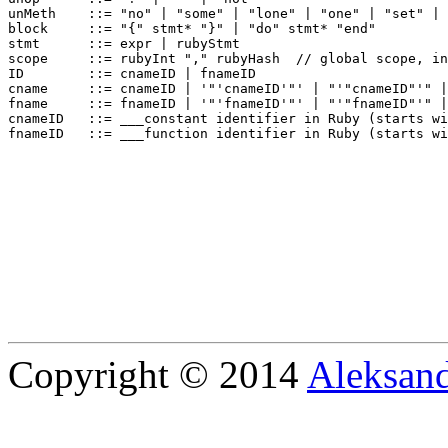
unMeth    ::= "no" | "some" | "lone" | "one" | "set" | 
block     ::= "{" stmt* "}" | "do" stmt* "end"

stmt      ::= expr | rubyStmt

scope     ::= rubyInt "," rubyHash  // global scope, in
ID        ::= cnameID | fnameID

cname     ::= cnameID | '"'cnameID'"' | "'"cnameID"'" |
fname     ::= fnameID | '"'fnameID'"' | "'"fnameID"'" |
cnameID   ::= ___constant identifier in Ruby (starts wi
Copyright © 2014
Aleksand