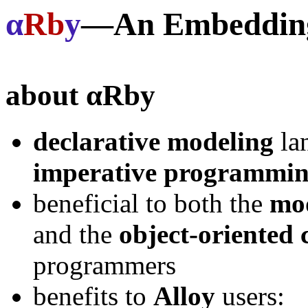
α
Rb
y
—An Embedding 
about
αRby
declarative modeling
la
imperative programmi
beneficial to both the
mod
and the
object-oriented
programmers
benefits to
Alloy
users: