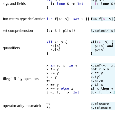
sigs and fields
f
:
lone
S
->
Int
f
:
lone
(
S
}
]
fun return type declaration
fun
f
[
s
:
S
]
:
set
S
{}
fun
f
[
s
:
S
]
set comprehension
{
s
:
S
|
p1
[
s
]}
S
.
select
{|
s
all
s
:
S
{
all
(
s
:
S
)
{
p1
[
s
]
p1
(
s
)
and
quantifiers
p2
[
s
]
p2
(
s
)
}
}
x
in
y
,
x
!
in
y
x
.
in?
(
y
),
x
x
!>
y
not
x
>
y
x
->
y
x
**
y
x
.
y
x
.
(
y
)
illegal Ruby operators
#
x
x
.
size
x
=>
y
y
if
x
x
=>
y
else
z
if
x
then
y
S
<
:
f
,
f
>
:
Int
S
.
<
f
,
f
.
>
^
x
x
.
closure
operator arity mismatch
*
x
x
.
rclosure