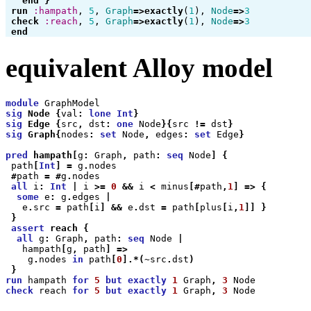
end
}
run
:hampath
,
5
,
Graph
=>
exactly
(
1
),
Node
=>
3
check
:reach
,
5
,
Graph
=>
exactly
(
1
),
Node
=>
3
end
equivalent Alloy model
module
GraphModel
sig
Node
{
val
:
lone
Int
}
sig
Edge
{
src
,
dst
:
one
Node
}{
src
!=
dst
}
sig
Graph
{
nodes
:
set
Node
,
edges
:
set
Edge
}
pred
hampath
[
g
:
Graph
,
path
:
seq
Node
]
{
path
[
Int
]
=
g
.
nodes
#
path
=
#
g
.
nodes
all
i
:
Int
|
i
>=
0
&&
i
<
minus
[#
path
,
1
]
=>
{
some
e
:
g
.
edges
|
e
.
src
=
path
[
i
]
&&
e
.
dst
=
path
[
plus
[
i
,
1
]]
}
}
assert
reach
{
all
g
:
Graph
,
path
:
seq
Node
|
hampath
[
g
,
path
]
=>
g
.
nodes
in
path
[
0
].*(~
src
.
dst
)
}
run
hampath
for
5
but
exactly
1
Graph
,
3
Node
check
reach
for
5
but
exactly
1
Graph
,
3
Node