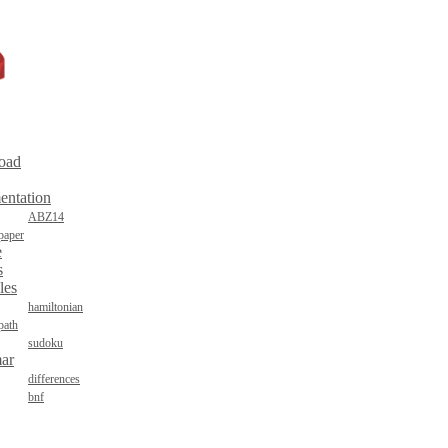
oad
entation
ABZ14
paper
e
s
les
hamiltonian
path
sudoku
ar
differences
bnf