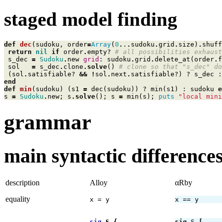
staged model finding
def
dec
(
sudoku
,
order
=
Array
(
0
.
.
.
sudoku
.
grid
.
size
)
.
shuff
return
nil
if
order
.
empty?
# all possibilities exhaust
s_dec
=
Sudoku
.
new
grid
:
sudoku
.
grid
.
delete_at
(
order
.
f
sol
=
s_dec
.
clone
.
solve
()
# clone so that "s_dec" do
(
sol
.
satisfiable?
&&
!
sol
.
next
.
satisfiable?
)
?
s_dec
:
end
def
min
(
sudoku
)
(
s1
=
dec
(
sudoku
))
?
min
(
s1
)
:
sudoku
e
s
=
Sudoku
.
new
;
s
.
solve
();
s
=
min
(
s
);
puts
"local mini
grammar
main syntactic differenc
description
Alloy
αRby
equality
x = y
x == y
sig
S
{
sig
S
[