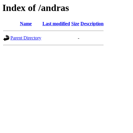
Index of /andras
Name
Last modified
Size
Description
Parent Directory
-