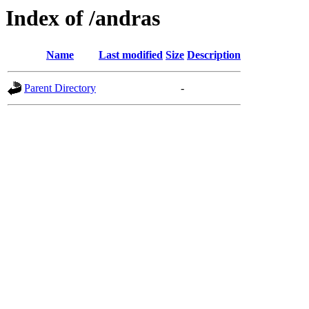
Index of /andras
Name
Last modified
Size
Description
Parent Directory
-