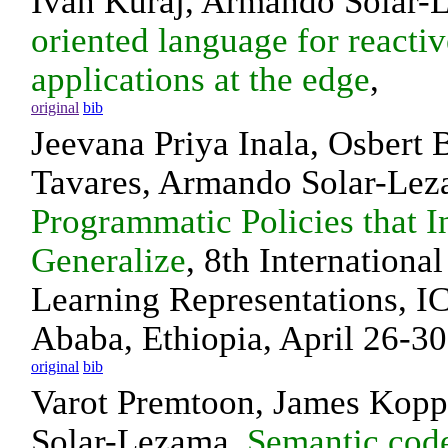
Ivan Kuraj, Armando Solar-
oriented language for reactiv
applications at the edge
,
original
bib
Jeevana Priya Inala, Osbert 
Tavares, Armando Solar-Le
Programmatic Policies that I
Generalize
, 8th Internationa
Learning Representations, I
Ababa, Ethiopia, April 26-30
original
bib
Varot Premtoon, James Kopp
Solar-Lezama,
Semantic code