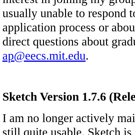
usually unable to respond t
application process or abou
direct questions about gra
ap@eecs.mit.edu
.
Sketch Version 1.7.6 (Rel
I am no longer actively mai
still quite usable. Sketch is