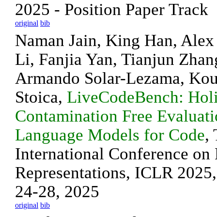
2025 - Position Paper Track
original
bib
Naman Jain, King Han, Ale
Li, Fanjia Yan, Tianjun Zhan
Armando Solar-Lezama, Kous
Stoica,
LiveCodeBench: Holi
Contamination Free Evaluati
Language Models for Code
,
International Conference on
Representations, ICLR 2025,
24-28, 2025
original
bib