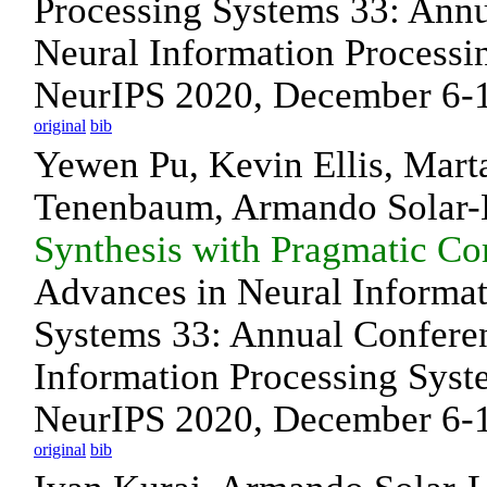
Processing Systems 33: Ann
Neural Information Processi
NeurIPS 2020, December 6-12
original
bib
Yewen Pu, Kevin Ellis, Mart
Tenenbaum, Armando Solar
Synthesis with Pragmatic C
Advances in Neural Informat
Systems 33: Annual Confere
Information Processing Syst
NeurIPS 2020, December 6-12
original
bib