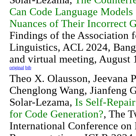
Can Code Language Models 
Nuances of Their Incorrect 
Findings of the Association 
Linguistics, ACL 2024, Bang
and virtual meeting, August 
original
bib
Theo X. Olausson, Jeevana Pr
Chenglong Wang, Jianfeng 
Solar-Lezama,
Is Self-Repair
for Code Generation?
, The T
International Conference on