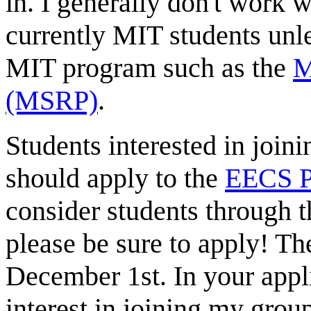
in. I generally don't work 
currently MIT students unl
MIT program such as the
M
(MSRP)
.
Students interested in join
should apply to the
EECS P
consider students through t
please be sure to apply! Th
December 1st. In your appl
interest in joining my grou