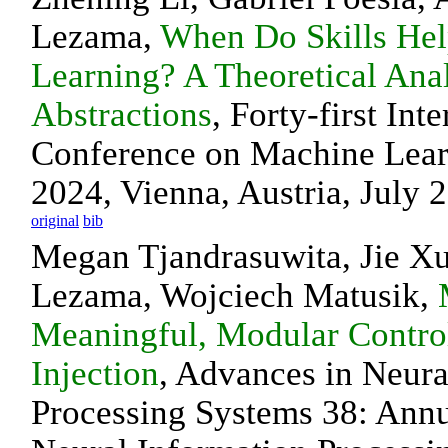
Lezama,
When Do Skills Hel
Learning? A Theoretical Ana
Abstractions
, Forty-first Int
Conference on Machine Lea
2024, Vienna, Austria, July 
original
bib
Megan Tjandrasuwita, Jie X
Lezama, Wojciech Matusik,
Meaningful, Modular Control
Injection
, Advances in Neura
Processing Systems 38: Ann