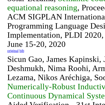
equational reasoning
, Procee
ACM SIGPLAN International
Programming Language Desi
Implementation, PLDI 2020,
June 15-20, 2020
original
bib
Sicun Gao, James Kapinski, 
Deshmukh, Nima Roohi, Arm
Lezama, Nikos Aréchiga, So
Numerically-Robust Inductiv
Continuous Dynamical Syst
Aided Verification - 31st Int