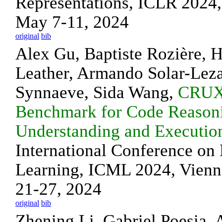
Representations, ICLR 2024, 
May 7-11, 2024
original
bib
Alex Gu, Baptiste Rozière, 
Leather, Armando Solar-Lez
Synnaeve, Sida Wang,
CRUX
Benchmark for Code Reason
Understanding and Executio
International Conference on
Learning, ICML 2024, Vienna
21-27, 2024
original
bib
Zhening Li, Gabriel Poesia,