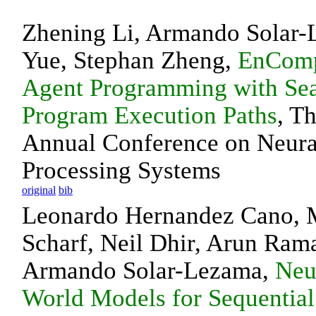
Zhening Li, Armando Solar-
Yue, Stephan Zheng,
EnComp
Agent Programming with Se
Program Execution Paths
, T
Annual Conference on Neura
Processing Systems
original
bib
Leonardo Hernandez Cano, M
Scharf, Neil Dhir, Arun Ram
Armando Solar-Lezama,
Neu
World Models for Sequential