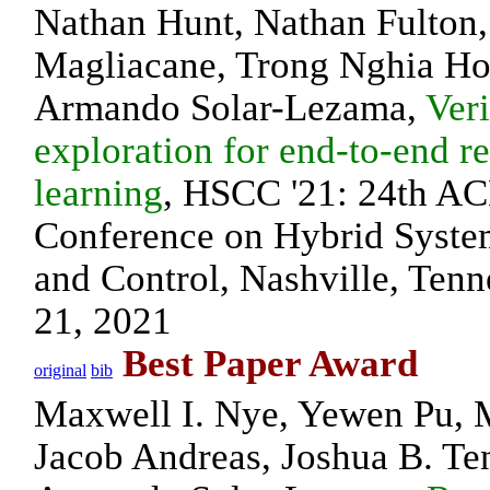
Nathan Hunt, Nathan Fulton,
Magliacane, Trong Nghia Ho
Armando Solar-Lezama,
Veri
exploration for end-to-end r
learning
, HSCC '21: 24th AC
Conference on Hybrid Syste
and Control, Nashville, Ten
21, 2021
Best Paper Award
original
bib
Maxwell I. Nye, Yewen Pu, 
Jacob Andreas, Joshua B. T