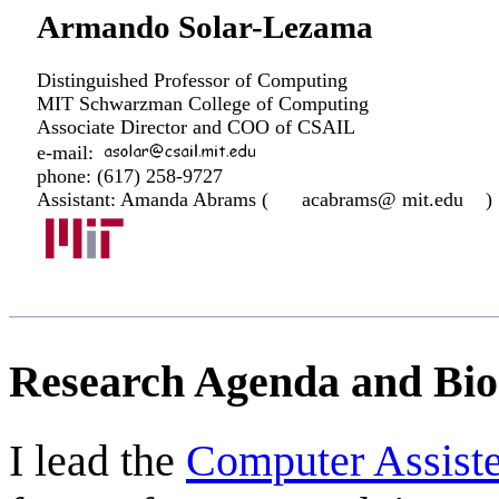
Armando Solar-Lezama
Distinguished Professor of Computing
MIT Schwarzman College of Computing
Associate Director and COO of CSAIL
e-mail:
phone: (617) 258-9727
Assistant: Amanda Abrams (
acabrams@ mit.edu
)
Research Agenda and Bio
I lead the
Computer Assis