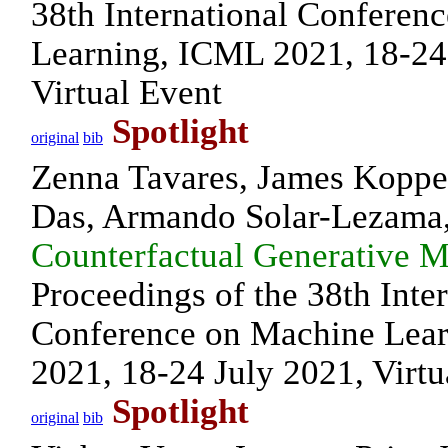
38th International Conferen
Learning, ICML 2021, 18-24
Virtual Event
Spotlight
original
bib
Zenna Tavares, James Koppe
Das, Armando Solar-Lezama
Counterfactual Generative 
Proceedings of the 38th Inte
Conference on Machine Lea
2021, 18-24 July 2021, Virtu
Spotlight
original
bib