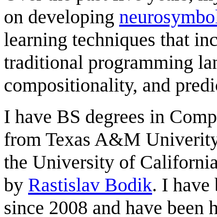
on developing
neurosymbo
learning techniques that in
traditional programming la
compositionality, and predic
I have BS degrees in Comp
from Texas A&M Univerity
the University of Californi
by
Rastislav Bodik
. I have
since 2008 and have been h