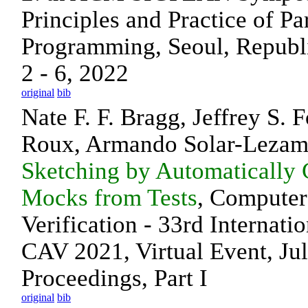
Principles and Practice of Par
Programming, Seoul, Republi
2 - 6, 2022
original
bib
Nate F. F. Bragg, Jeffrey S. 
Roux, Armando Solar-Leza
Sketching by Automatically 
Mocks from Tests
, Computer
Verification - 33rd Internati
CAV 2021, Virtual Event, Ju
Proceedings, Part I
original
bib