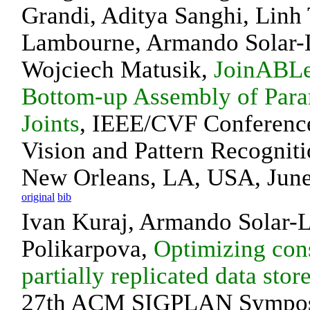
Grandi, Aditya Sanghi, Linh 
Lambourne, Armando Solar-
Wojciech Matusik,
JoinABLe
Bottom-up Assembly of Par
Joints
, IEEE/CVF Conferenc
Vision and Pattern Recognit
New Orleans, LA, USA, June
original
bib
Ivan Kuraj, Armando Solar-
Polikarpova,
Optimizing cons
partially replicated data stor
27th ACM SIGPLAN Sympo