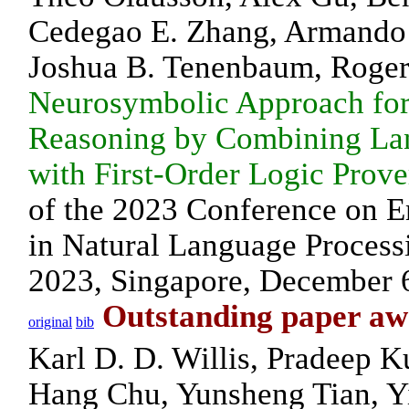
Cedegao E. Zhang, Armando
Joshua B. Tenenbaum, Roge
Neurosymbolic Approach for
Reasoning by Combining La
with First-Order Logic Prove
of the 2023 Conference on 
in Natural Language Proces
2023, Singapore, December 
Outstanding paper a
original
bib
Karl D. D. Willis, Pradeep 
Hang Chu, Yunsheng Tian, Yi