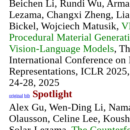
Beichen Li, Rundi Wu, Arma
Lezama, Changxi Zheng, Lia
Bickel, Wojciech Matusik,
V
Procedural Material Generat
Vision-Language Models
, T
International Conference on
Representations, ICLR 2025,
24-28, 2025
Spotlight
original
bib
Alex Gu, Wen-Ding Li, Nama
Olausson, Celine Lee, Kous
Solar-Lezama,
The Counterf