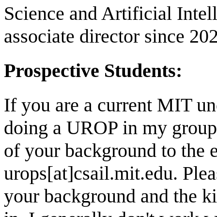
Science and Artificial Inte
associate director since 20
Prospective Students:
If you are a current MIT un
doing a UROP in my group, 
of your background to the 
urops[at]csail.mit.edu. Plea
your background and the kin