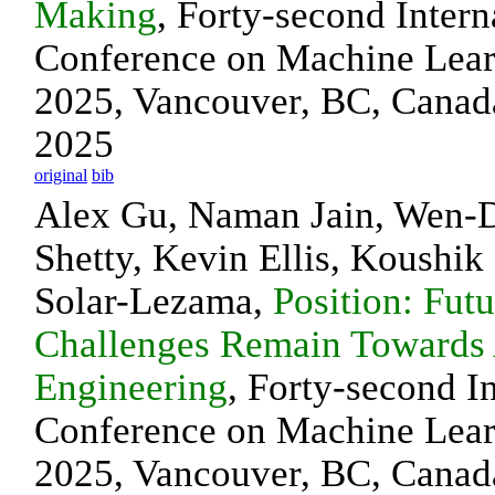
Making
, Forty-second Intern
Conference on Machine Lea
2025, Vancouver, BC, Canada
2025
original
bib
Alex Gu, Naman Jain, Wen-D
Shetty, Kevin Ellis, Koushi
Solar-Lezama,
Position: Fut
Challenges Remain Towards 
Engineering
, Forty-second I
Conference on Machine Lea
2025, Vancouver, BC, Canada