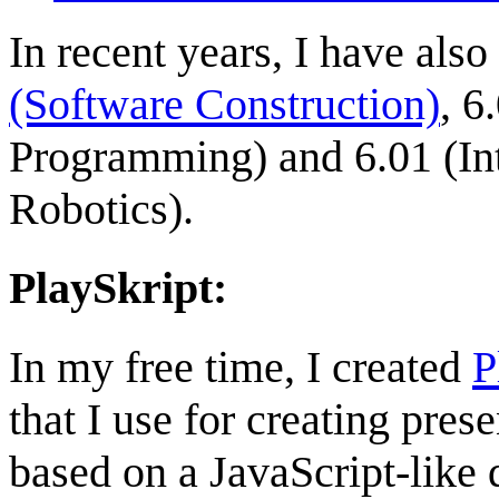
In recent years, I have als
(Software Construction)
, 6
Programming) and 6.01 (In
Robotics).
PlaySkript:
In my free time, I created
P
that I use for creating prese
based on a JavaScript-like 