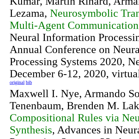
Kumar, Martin Rinard, Arma
Lezama,
Neurosymbolic Tran
Multi-Agent Communication
Neural Information Processi
Annual Conference on Neura
Processing Systems 2020, N
December 6-12, 2020, virtua
original
bib
Maxwell I. Nye, Armando So
Tenenbaum, Brenden M. La
Compositional Rules via Ne
Synthesis
, Advances in Neur