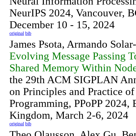
Neural Information Processi
NeurIPS 2024, Vancouver, B
December 10 - 15, 2024
original
bib
James Psota, Armando Sola
Evolving Message Passing T
Shared Memory Within Nod
the 29th ACM SIGPLAN An
on Principles and Practice of
Programming, PPoPP 2024, E
Kingdom, March 2-6, 2024
original
bib
Theo Olausson, Alex Gu, Be