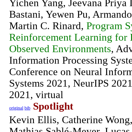
Yichen Yang, Jeevana Priya I
Bastani, Yewen Pu, Armando
Martin C. Rinard,
Program S
Reinforcement Learning for P
Observed Environments
, Ad
Information Processing Syst
Conference on Neural Inform
Systems 2021, NeurIPS 2021
2021, virtual
Spotlight
original
bib
Kevin Ellis, Catherine Wong
Mathias Sablé-Meyer, Lucas