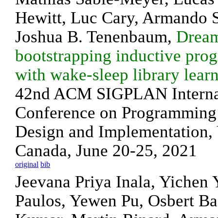
Hewitt, Luc Cary, Armando 
Joshua B. Tenenbaum,
Drea
bootstrapping inductive pro
with wake-sleep library lear
42nd ACM SIGPLAN Interna
Conference on Programming
Design and Implementation, 
Canada, June 20-25, 2021
original
bib
Jeevana Priya Inala, Yichen
Paulos, Yewen Pu, Osbert Bas