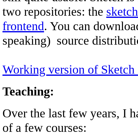
two repositories: the
sketc
frontend
. You can download 
speaking) source distribut
Working version of Sketch
Teaching:
Over the last few years, I
of a few courses: