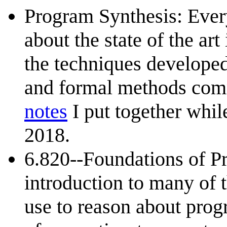
Program Synthesis: Eve
about the state of the ar
the techniques develope
and formal methods com
notes
I put together whil
2018.
6.820--Foundations of Pr
introduction to many of 
use to reason about prog