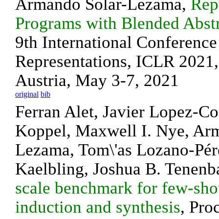
Armando Solar-Lezama,
Rep
Programs with Blended Abst
9th International Conferenc
Representations, ICLR 2021, 
Austria, May 3-7, 2021
original
bib
Ferran Alet, Javier Lopez-Co
Koppel, Maxwell I. Nye, Ar
Lezama, Tom\'as Lozano-Pére
Kaelbling, Joshua B. Tenen
scale benchmark for few-sho
induction and synthesis
, Pro