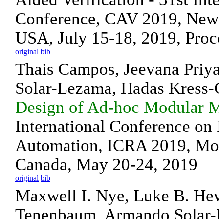
Conference, CAV 2019, New 
USA, July 15-18, 2019, Proce
original
bib
Thais Campos, Jeevana Priy
Solar-Lezama, Hadas Kress-
Design of Ad-hoc Modular M
International Conference on
Automation, ICRA 2019, Mon
Canada, May 20-24, 2019
original
bib
Maxwell I. Nye, Luke B. Hew
Tenenbaum, Armando Solar