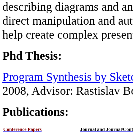
describing diagrams and an
direct manipulation and aut
help create complex present
Phd Thesis:
Program Synthesis by Sket
2008, Advisor: Rastislav B
Publications:
Conference Papers
Journal and Journal/Conf