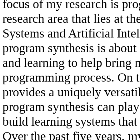
focus of my research is pro
research area that lies at 
Systems and Artificial Inte
program synthesis is about
and learning to help bring 
programming process. On t
provides a uniquely versat
program synthesis can play 
build learning systems that
Over the past five years, 