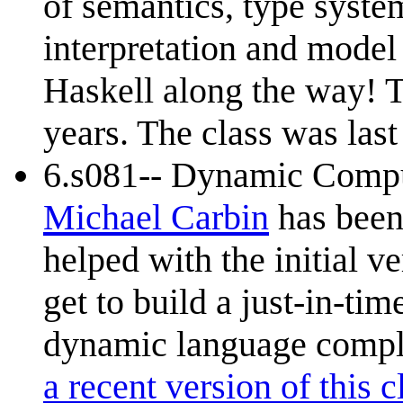
of semantics, type syste
interpretation and model
Haskell along the way! T
years. The class was last
6.s081-- Dynamic Compu
Michael Carbin
has been 
helped with the initial ver
get to build a just-in-tim
dynamic language comple
a recent version of this c