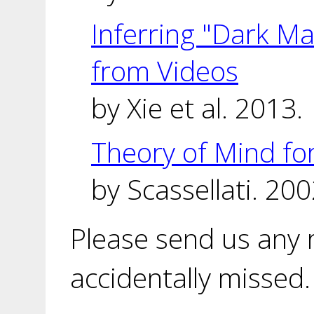
Inferring "Dark Ma
from Videos
by Xie et al. 2013.
Theory of Mind f
by Scassellati. 200
Please send us any
accidentally missed.