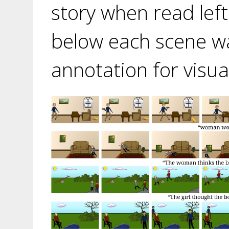
story when read left
below each scene wa
annotation for visua