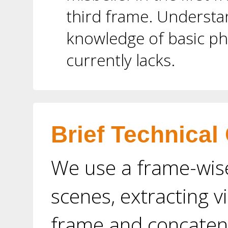
third frame. Understan
knowledge of basic ph
currently lacks.
Brief Technical
We use a frame-wis
scenes, extracting v
frame and concaten