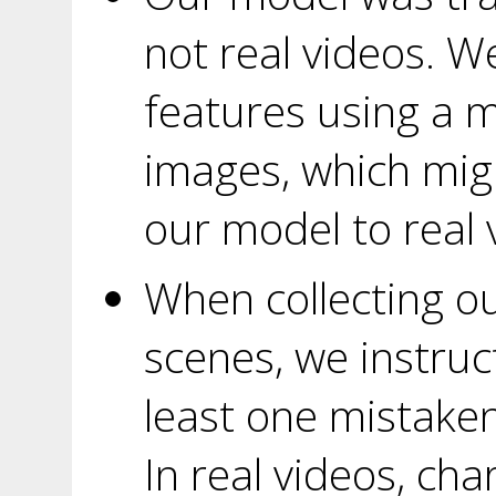
not real videos. 
features using a m
images, which migh
our model to real 
When collecting ou
scenes, we instruc
least one mistaken
In real videos, ch