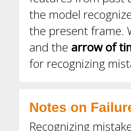
the model recognize
the present frame. 
and the
arrow of t
for recognizing mis
Notes on Failur
Recognizing mistake