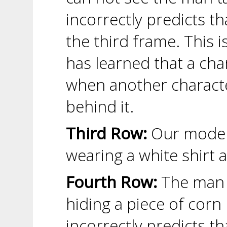
incorrectly predicts th
the third frame. This 
has learned that a char
when another characte
behind it.
Third Row:
Our model 
wearing a white shirt 
Fourth Row:
The man p
hiding a piece of corn
incorrectly predicts th