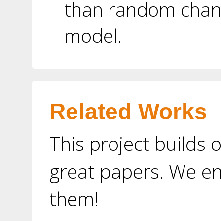
than random chanc
model.
Related Works
This project builds 
great papers. We e
them!