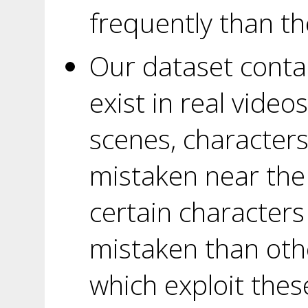
frequently than th
Our dataset conta
exist in real video
scenes, characters
mistaken near the
certain characters
mistaken than oth
which exploit thes