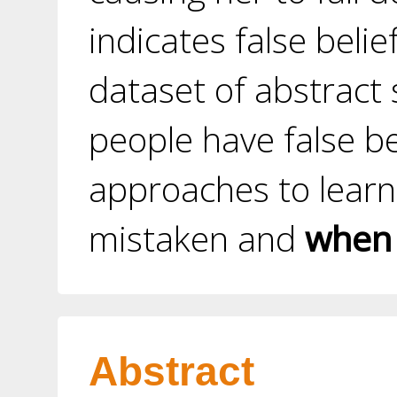
indicates false beli
dataset of abstract
people have false b
approaches to learn
mistaken and
when
Abstract