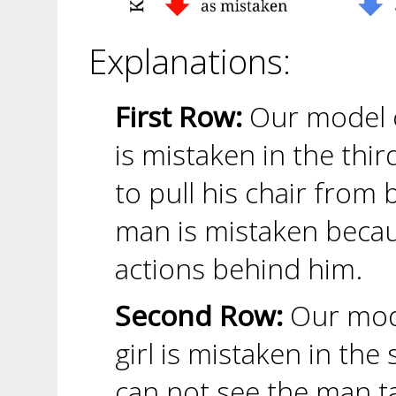
Explanations:
First Row:
Our model c
is mistaken in the thi
to pull his chair from 
man is mistaken becaus
actions behind him.
Second Row:
Our mode
girl is mistaken in th
can not see the man t