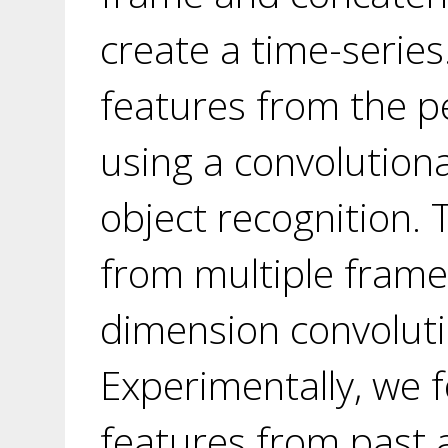
create a time-series
features from the p
using a convolutiona
object recognition.
from multiple frame
dimension convoluti
Experimentally, we 
features from past 