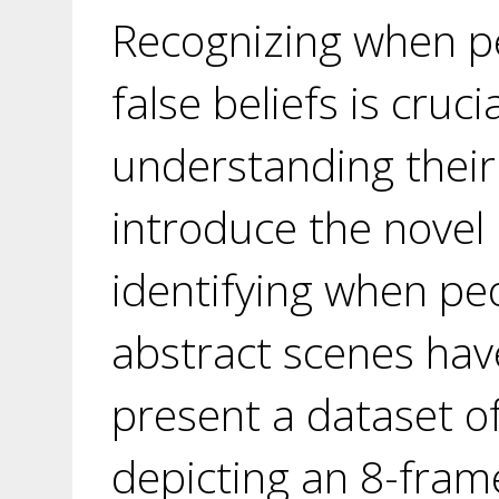
Recognizing when p
false beliefs is crucia
understanding their
introduce the novel
identifying when pe
abstract scenes have
present a dataset of
depicting an 8-frame