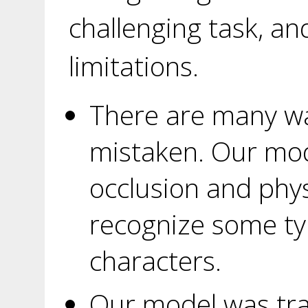
challenging task, a
limitations.
There are many wa
mistaken. Our mo
occlusion and physic
recognize some ty
characters.
Our model was tra