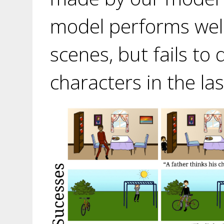
model performs well 
scenes, but fails to
characters in the la