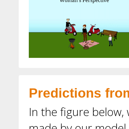
Predictions fro
In the figure below,
made by our model o