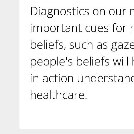
Diagnostics on our 
important cues for 
beliefs, such as gaz
people's beliefs wil
in action understand
healthcare.