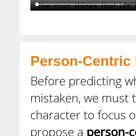
Person-Centric
Before predicting w
mistaken, we must t
character to focus o
propose a
person-c