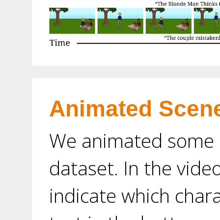
Animated Scen
We animated some o
dataset. In the vide
indicate which char