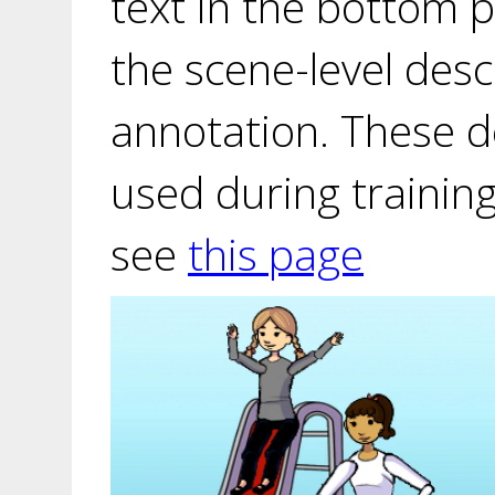
text in the bottom p
the scene-level desc
annotation. These d
used during training
see
this page