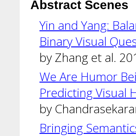
Abstract Scenes
Yin and Yang: Bal
Binary Visual Que
by Zhang et al. 20
We Are Humor Bei
Predicting Visual
by Chandrasekaran
Bringing Semantics