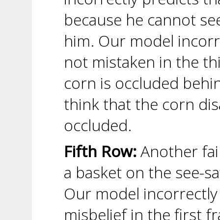
because he cannot see 
him. Our model incorrec
not mistaken in the t
corn is occluded behi
think that the corn d
occluded.
Fifth Row:
Another fai
a basket on the see-sa
Our model incorrectly 
misbelief in the first 