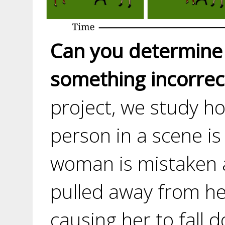
Can you determine
something incorrect
project, we study h
person in a scene is
woman is mistaken a
pulled away from her
causing her to fall