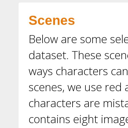
Scenes
Below are some sel
dataset. These scen
ways characters can
scenes, we use red 
characters are mist
contains eight image