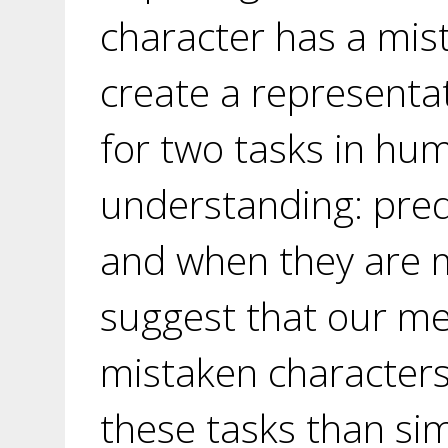
character has a mis
create a representat
for two tasks in hu
understanding: pred
and when they are 
suggest that our me
mistaken characters
these tasks than sim