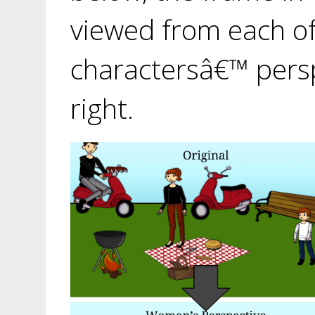
viewed from each of
charactersâ€™ pers
right.