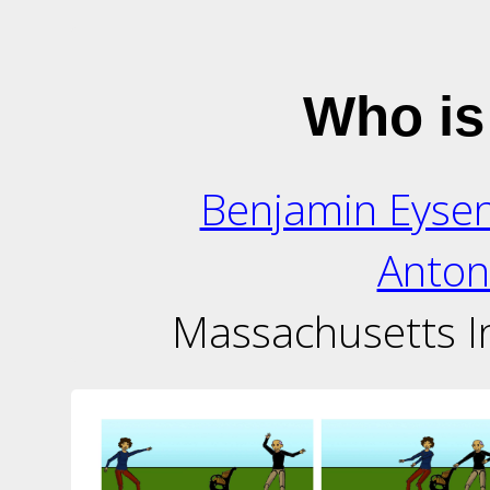
Who is
Benjamin Eyse
Anton
Massachusetts In