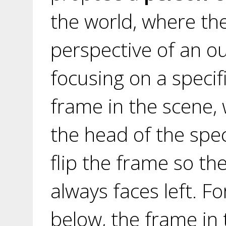
the world, where th
perspective of an ou
focusing on a specif
frame in the scene,
the head of the spec
flip the frame so th
always faces left. Fo
below, the frame in 