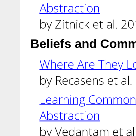
Abstraction
by Zitnick et al. 20
Beliefs and Com
Where Are They L
by Recasens et al.
Learning Common 
Abstraction
by Vedantam et al