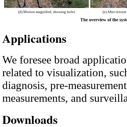
(d) Motion magnified, showing holes
(e) After texture
The overview of the sys
Applications
We foresee broad application
related to visualization, su
diagnosis, pre-measurement 
measurements, and surveill
Downloads