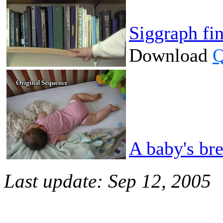
Siggraph fi
Download
Q
A baby's br
Last update: Sep 12, 2005