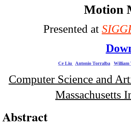
Motion 
Presented at
SIGG
Down
Ce
Liu
Antonio Torralba
William
Computer Science and Arti
Massachusetts I
Abstract