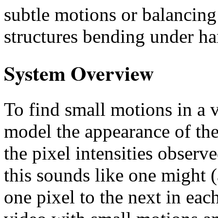
subtle motions or balancing 
structures bending under ha
System Overview
To find small motions in a
model the appearance of the 
the pixel intensities observ
this sounds like one might 
one pixel to the next in eac