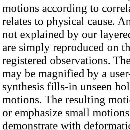
motions according to correl
relates to physical cause. 
not explained by our layere
are simply reproduced on th
registered observations. Th
may be magnified by a user-
synthesis fills-in unseen ho
motions. The resulting mot
or emphasize small motions 
demonstrate with deformatio