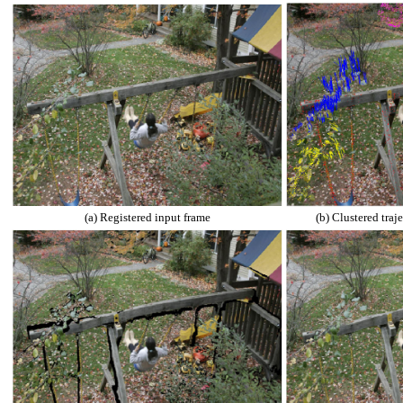
(a) Registered input frame
(b) Clustered traje