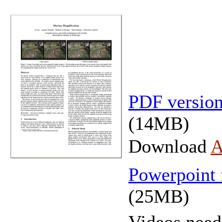
PDF version
(14MB)
Download
A
Powerpoint
(25MB)
Videos need