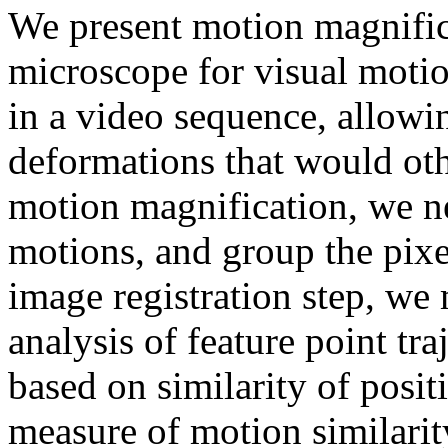
We present motion magnifica
microscope for visual motio
in a video sequence, allowin
deformations that would oth
motion magnification, we ne
motions, and group the pixel
image registration step, we
analysis of feature point tr
based on similarity of posit
measure of motion similarit