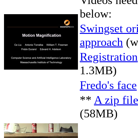
below:
Swingset or
approach
(
Registration
1.3MB)
Fredo's face
**
A zip fil
(58MB)