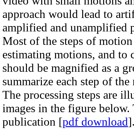
video with small motions am
approach would lead to artif
amplified and unamplified pi
Most of the steps of motion 
estimating motions, and to 
should be magnified as a g
summarize each step of the
The processing steps are ill
images in the figure below. 
publication [
pdf download
]