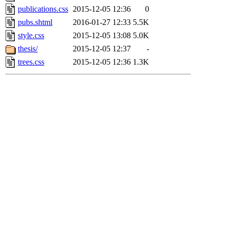
publications.css
2015-12-05 12:36
0
pubs.shtml
2016-01-27 12:33
5.5K
style.css
2015-12-05 13:08
5.0K
thesis/
2015-12-05 12:37
-
trees.css
2015-12-05 12:36
1.3K