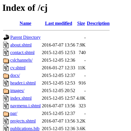
Index of /cj
Name
Last modified
Size
Description
Parent Directory
-
about.shtml
2016-07-07 13:56
7.9K
contact.shtml
2015-12-05 12:53
740
cslchannels/
2015-12-05 12:36
-
cv.shtml
2016-01-27 12:33
11K
docs/
2015-12-05 12:37
-
header.i.shtml
2015-12-05 12:53
916
images/
2015-12-05 20:52
-
index.shtml
2015-12-05 12:57
4.0K
navmenu.i.shtml
2016-07-07 13:56
323
par/
2015-12-05 12:37
-
projects.shtml
2016-07-07 13:56
3.2K
publications.bib
2015-12-05 12:36
3.6K