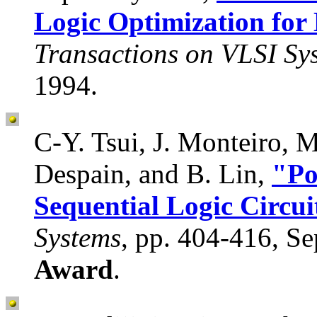
Logic Optimization fo
Transactions on VLSI Sy
1994.
C-Y. Tsui, J. Monteiro, 
Despain, and B. Lin,
"Po
Sequential Logic Circui
Systems
, pp. 404-416, S
Award
.