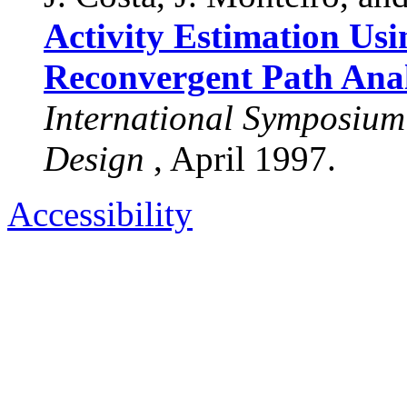
Activity Estimation Us
Reconvergent Path Anal
International Symposium
Design
, April 1997.
Accessibility