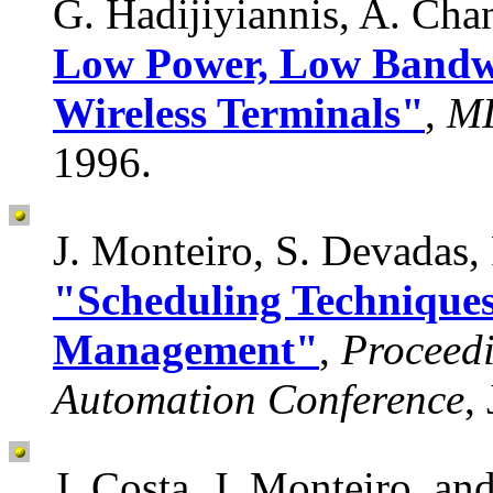
G. Hadijiyiannis, A. Cha
Low Power, Low Bandwi
Wireless Terminals"
,
MI
1996.
J. Monteiro, S. Devadas,
"Scheduling Technique
Management"
,
Proceedi
Automation Conference
,
J. Costa, J. Monteiro, a