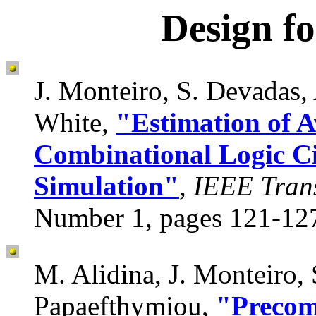
Design f
J. Monteiro, S. Devadas, 
White,
"Estimation of A
Combinational Logic Ci
Simulation"
,
IEEE Tran
Number 1, pages 121-127
M. Alidina, J. Monteiro,
Papaefthymiou,
"Precom