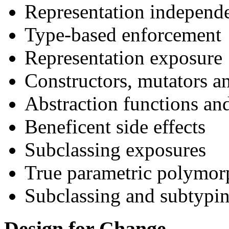
Representation independ
Type-based enforcement
Representation exposure
Constructors, mutators a
Abstraction functions and
Beneficent side effects
Subclassing exposures
True parametric polymo
Subclassing and subtypi
Design for Change