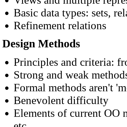
Basic data types: sets, re
Refinement relations
Design Methods
Principles and criteria: 
Strong and weak method
Formal methods aren't 'm
Benevolent difficulty
Elements of current OO 
etc