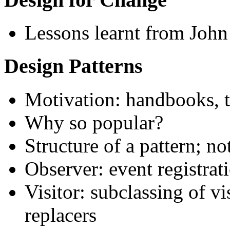
Lessons learnt from John 
Design Patterns
Motivation: handbooks, t
Why so popular?
Structure of a pattern; no
Observer: event registrat
Visitor: subclassing of vi
replacers