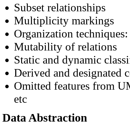
Subset relationships
Multiplicity markings
Organization techniques: 
Mutability of relations
Static and dynamic classi
Derived and designated 
Omitted features from UM
etc
Data Abstraction