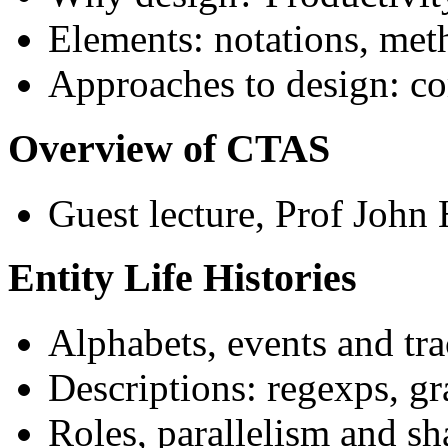
Elements: notations, met
Approaches to design: co
Overview of CTAS
Guest lecture, Prof Joh
Entity Life Histories
Alphabets, events and tra
Descriptions: regexps, g
Roles, parallelism and sh