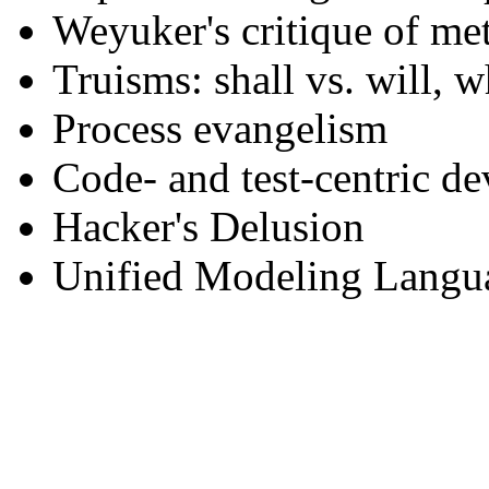
Weyuker's critique of met
Truisms: shall vs. will, 
Process evangelism
Code- and test-centric d
Hacker's Delusion
Unified Modeling Langu