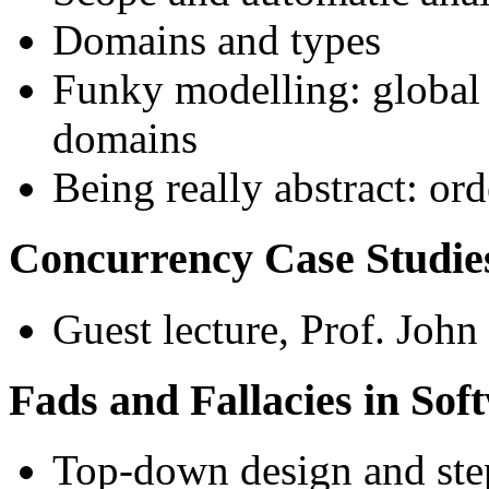
Domains and types
Funky modelling: global s
domains
Being really abstract: or
Concurrency Case Studie
Guest lecture, Prof. Joh
Fads and Fallacies in Sof
Top-down design and ste