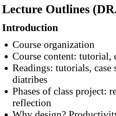
Lecture Outlines (D
Introduction
Course organization
Course content: tutorial,
Readings: tutorials, case
diatribes
Phases of class project: 
reflection
Why design? Productivity,