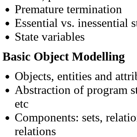
Premature termination
Essential vs. inessential s
State variables
Basic Object Modelling
Objects, entities and attr
Abstraction of program st
etc
Components: sets, relatio
relations