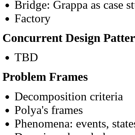
Bridge: Grappa as case s
Factory
Concurrent Design Patte
TBD
Problem Frames
Decomposition criteria
Polya's frames
Phenomena: events, states