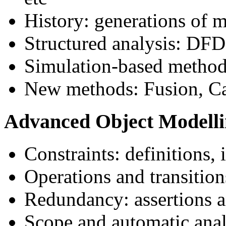
History: generations of 
Structured analysis: DFDs
Simulation-based metho
New methods: Fusion, Ca
Advanced Object Modell
Constraints: definitions, 
Operations and transition
Redundancy: assertions 
Scope and automatic anal