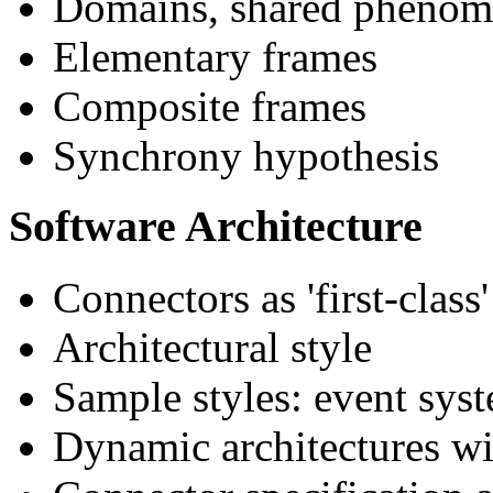
Domains, shared phenome
Elementary frames
Composite frames
Synchrony hypothesis
Software Architecture
Connectors as 'first-class'
Architectural style
Sample styles: event syst
Dynamic architectures wi