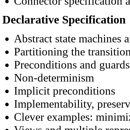
Connector specification 
Declarative Specification
Abstract state machines a
Partitioning the transitio
Preconditions and guards
Non-determinism
Implicit preconditions
Implementability, preserv
Clever examples: minimiz
Views and multiple repre