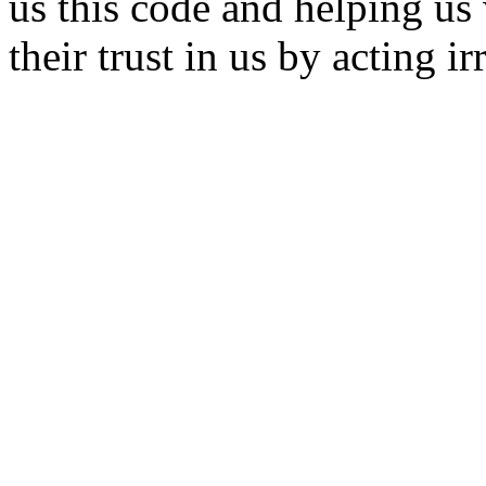
us this code and helping us 
their trust in us by acting i