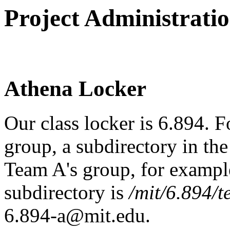
Project Administrati
Athena Locker
Our class locker is 6.894. F
group, a subdirectory in the 
Team A's group, for example
subdirectory is
/mit/6.894/
6.894-a@mit.edu.