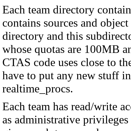
Each team directory contain
contains sources and objec
directory and this subdirec
whose quotas are 100MB an
CTAS code uses close to the
have to put any new stuff in
realtime_procs.
Each team has read/write acc
as administrative privileges 