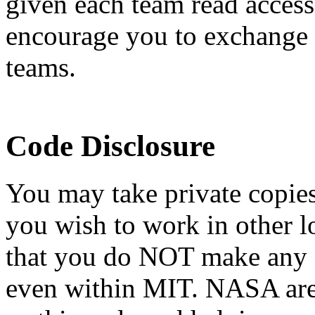
given each team read access 
encourage you to exchange i
teams.
Code Disclosure
You may take private copie
you wish to work in other l
that you do NOT make any o
even within MIT. NASA are 