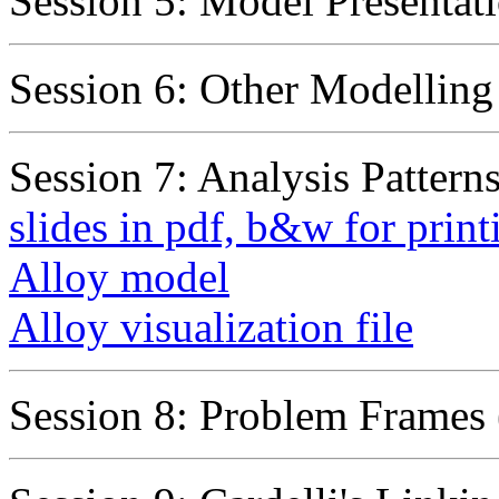
Session 5: Model Presentati
Session 6: Other Modellin
Session 7: Analysis Patterns
slides in pdf, b&w for print
Alloy model
Alloy visualization file
Session 8: Problem Frames 