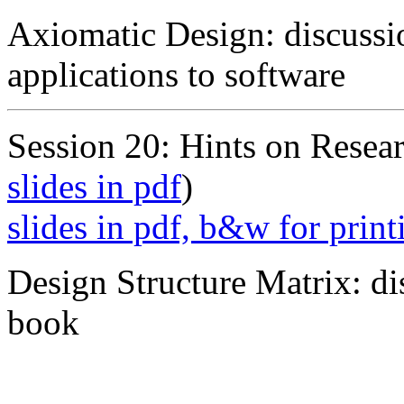
Axiomatic Design: discussi
applications to software
Session 20: Hints on Resear
slides in pdf
)
slides in pdf, b&w for print
Design Structure Matrix: d
book