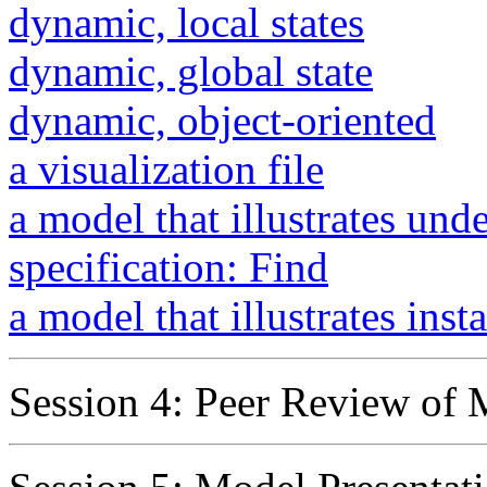
dynamic, local states
dynamic, global state
dynamic, object-oriented
a visualization file
a model that illustrates und
specification: Find
a model that illustrates inst
Session 4: Peer Review of 