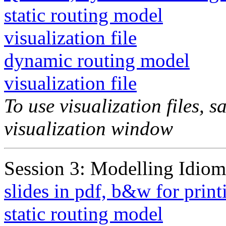
static routing model
visualization file
dynamic routing model
visualization file
To use visualization files, s
visualization window
Session 3: Modelling Idiom
slides in pdf, b&w for print
static routing model