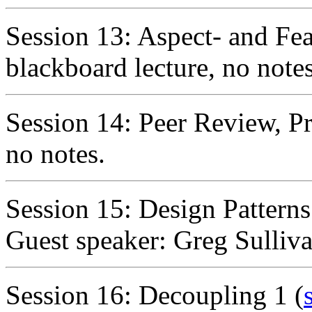
Session 13: Aspect- and Fe
blackboard lecture, no notes
Session 14: Peer Review, P
no notes.
Session 15: Design Pattern
Guest speaker: Greg Sulliva
Session 16: Decoupling 1 (