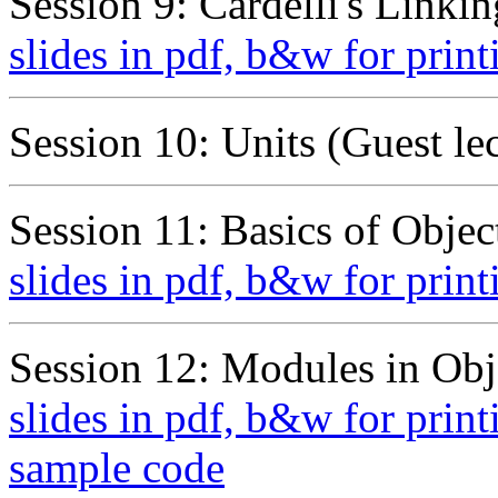
Session 9: Cardelli's Linki
slides in pdf, b&w for print
Session 10: Units (Guest le
Session 11: Basics of Objec
slides in pdf, b&w for print
Session 12: Modules in Obj
slides in pdf, b&w for print
sample code