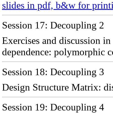
slides in pdf, b&w for print
Session 17: Decoupling 2
Exercises and discussion in
dependence: polymorphic con
Session 18: Decoupling 3
Design Structure Matrix: di
Session 19: Decoupling 4