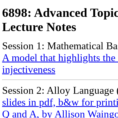
6898: Advanced Topic
Lecture Notes
Session 1: Mathematical Bas
A model that highlights the
injectiveness
Session 2: Alloy Language
slides in pdf, b&w for print
Q and A, by Allison Waing