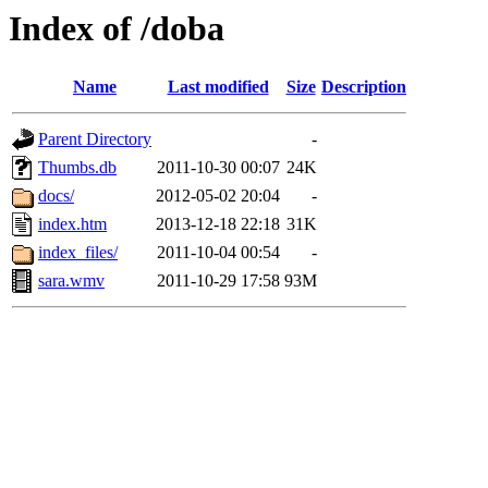
Index of /doba
Name
Last modified
Size
Description
Parent Directory
-
Thumbs.db
2011-10-30 00:07
24K
docs/
2012-05-02 20:04
-
index.htm
2013-12-18 22:18
31K
index_files/
2011-10-04 00:54
-
sara.wmv
2011-10-29 17:58
93M