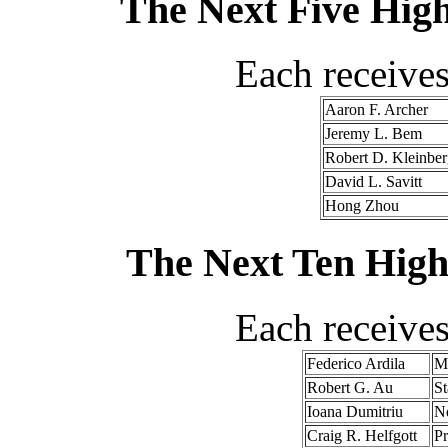
The Next Five High
Each receive
Aaron F. Archer
Jeremy L. Bem
Robert D. Kleinber
David L. Savitt
Hong Zhou
The Next Ten High
Each receive
Federico Ardila
Ma
Robert G. Au
St
Ioana Dumitriu
Ne
Craig R. Helfgott
Pr