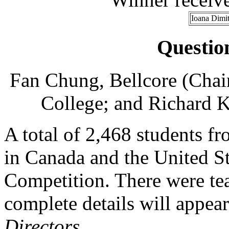
Ioana Dimit
Questio
Fan Chung, Bellcore (Chai
College; and Richard K
A total of 2,468 students fr
in Canada and the United Sta
Competition. There were te
complete details will appear
Directors