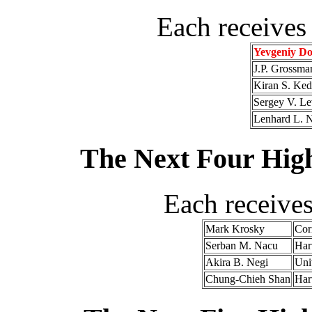
Each receives
Yevgeniy Do
J.P. Grossma
Kiran S. Ked
Sergey V. Le
Lenhard L. 
The Next Four High
Each receive
Mark Krosky
Cor
Serban M. Nacu
Har
Akira B. Negi
Uni
Chung-Chieh Shan
Har