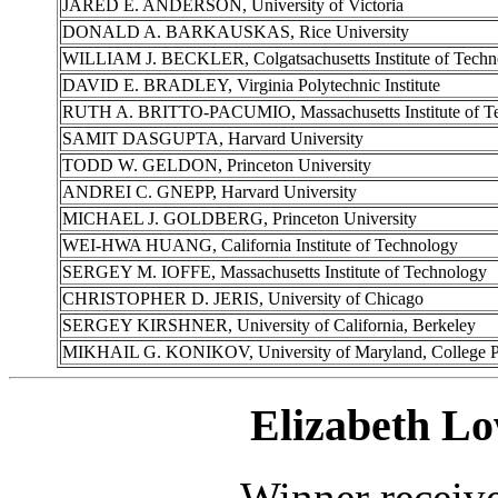
JARED E. ANDERSON, University of Victoria
DONALD A. BARKAUSKAS, Rice University
WILLIAM J. BECKLER, Colgatsachusetts Institute of Techn
DAVID E. BRADLEY, Virginia Polytechnic Institute
RUTH A. BRITTO-PACUMIO, Massachusetts Institute of T
SAMIT DASGUPTA, Harvard University
TODD W. GELDON, Princeton University
ANDREI C. GNEPP, Harvard University
MICHAEL J. GOLDBERG, Princeton University
WEI-HWA HUANG, California Institute of Technology
SERGEY M. IOFFE, Massachusetts Institute of Technology
CHRISTOPHER D. JERIS, University of Chicago
SERGEY KIRSHNER, University of California, Berkeley
MIKHAIL G. KONIKOV, University of Maryland, College P
Elizabeth Lo
Winner receiv