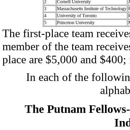
2
Cornell University
3
Massachusetts Institute of Technology
4
University of Toronto
5
Princeton University
The first-place team receiv
member of the team receive
place are $5,000 and $400; 
In each of the following
alphab
The Putnam Fellows-
Ind