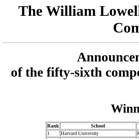
The William Lowel
Com
Announcem
of the fifty-sixth com
Winn
Rank
School
1
Harvard University