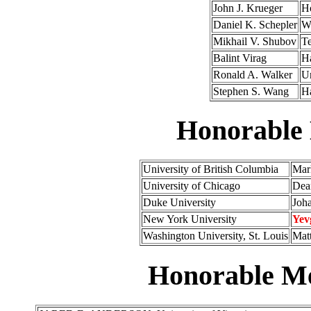
John J. Krueger
H
Daniel K. Schepler
Wa
Mikhail V. Shubov
Te
Balint Virag
Ha
Ronald A. Walker
Un
Stephen S. Wang
Ha
Honorable
University of British Columbia
Mark
University of Chicago
Dean
Duke University
Joh
New York University
Yev
Washington University, St. Louis
Matt
Honorable Me