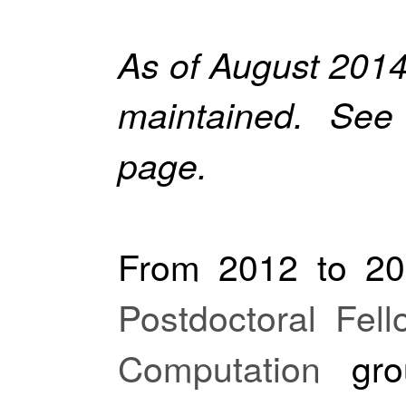
As of August 2014,
maintained. Se
page.
From 2012 to 20
Postdoctoral Fell
Computation
gro