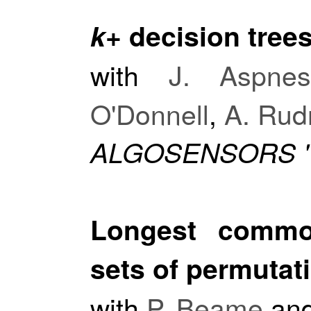
k
+ decision tree
with
J. Aspne
O'Donnell
,
A. Rud
ALGOSENSORS '
Longest commo
sets of permutat
with
P. Beame
an