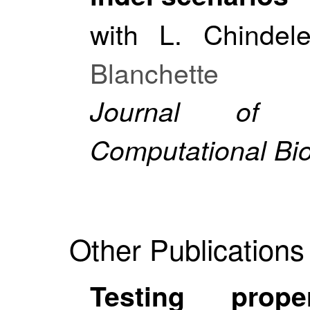
with L. Chindel
Blanchette
Journal of B
Computational Bi
Other Publications
Testing prop