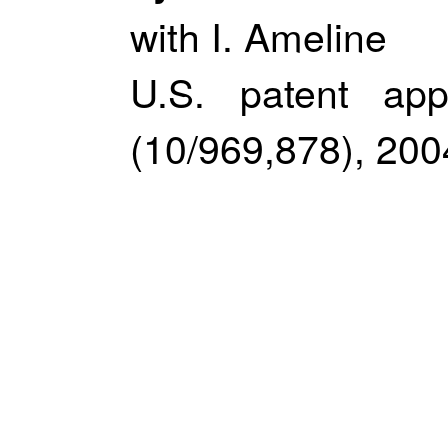
with I. Ameline
U.S. patent app
(10/969,878), 200