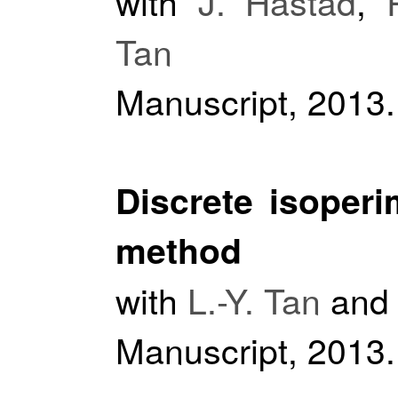
with
J. Håstad
,
Tan
Manuscript, 2013.
Discrete isoperi
method
with
L.-Y. Tan
an
Manuscript, 2013.