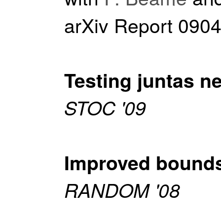
arXiv Report 090
Testing juntas ne
STOC '09
Improved bounds 
RANDOM '08