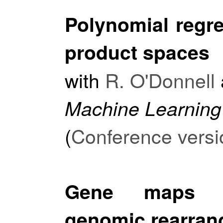
Polynomial regre
product spaces
with
R. O'Donnell
Machine Learning
(
Conference versi
Gene maps li
genomic rearran