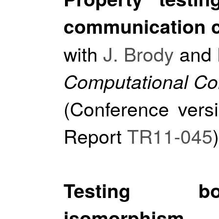
communication c
with
J. Brody
and
Computational Co
(Conference vers
Report
TR11-045
)
Testing bo
isomorphism