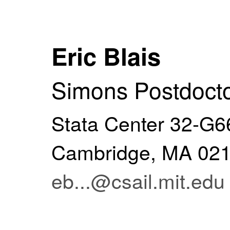
Eric Blais
Simons Postdocto
Stata Center 32-G66
Cambridge, MA 0
eb...@csail.mit.edu