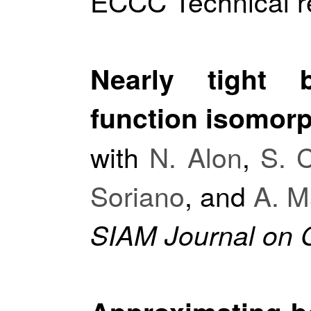
ECCC Technical r
Nearly tight 
function isomor
with
N. Alon
,
S. 
Soriano
, and
A. M
SIAM Journal on 