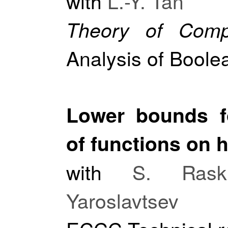
with
L.-Y. Tan
Theory of Comp
Analysis of Boole
Lower bounds fo
of functions on 
with
S. Raskh
Yaroslavtsev