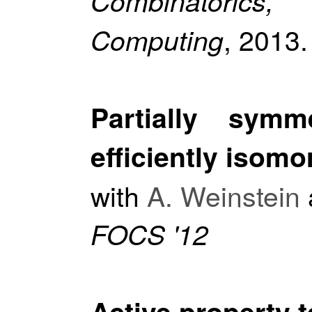
Combinatorics
, 2013.
Computing
Partially symm
efficiently isom
with
A. Weinstein
FOCS '12
Active property t