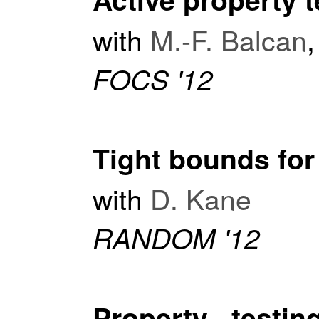
with
M.-F. Balcan
FOCS '12
Tight bounds for
with
D. Kane
RANDOM '12
Property testi