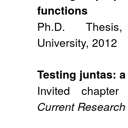
functions
Ph.D. Thesis
University, 2012
Testing juntas: a
Invited chapte
Current Research