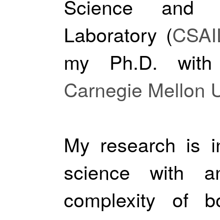
Science and Art
Laboratory (
CSAI
my Ph.D. wit
Carnegie Mellon U
My research is i
science with 
complexity of b