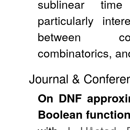
sublinear tim
particularly inte
between com
combinatorics, and
Journal & Conferen
On DNF approxi
Boolean functio