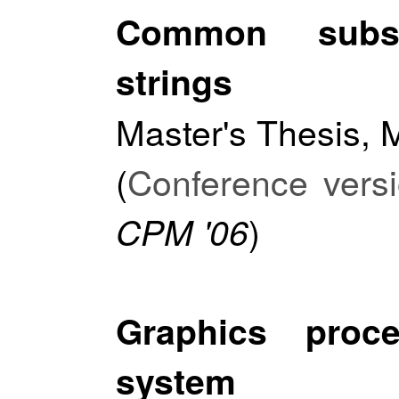
Common subs
strings
Master's Thesis, M
(
Conference vers
)
CPM '06
Graphics proc
system