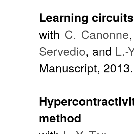
Learning circuit
with
C. Canonne
Servedio
, and
L.-
Manuscript, 2013.
Hypercontractiv
method