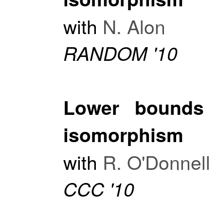
with
N. Alon
RANDOM '10
Lower bounds f
isomorphism
with
R. O'Donnell
CCC '10