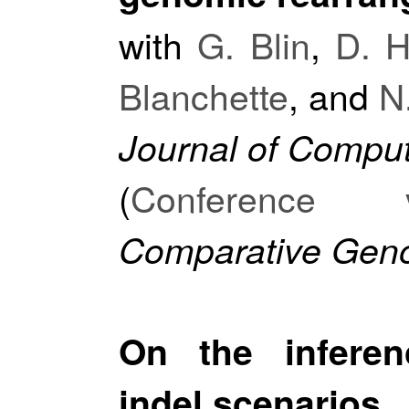
with
G. Blin
,
D. H
Blanchette
, and
N
Journal of Comput
(
Conference v
Comparative Geno
On the inferen
indel scenarios