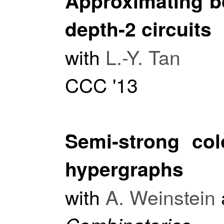
Approximating b
depth-2 circuits
with
L.-Y. Tan
CCC '13
Semi-strong col
hypergraphs
with
A. Weinstein