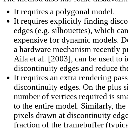
It requires a polygonal model.
It requires explicitly finding disc
edges (e.g. silhouettes), which ca
expensive for dynamic models. De
a hardware mechanism recently p
Aila et al. [2003], can be used to 
discontinuity edges and reduce t
It requires an extra rendering pas
discontinuity edges. On the plus s
number of vertices required is s
to the entire model. Similarly, th
pixels drawn at discontinuity edges
fraction of the framebuffer (typic