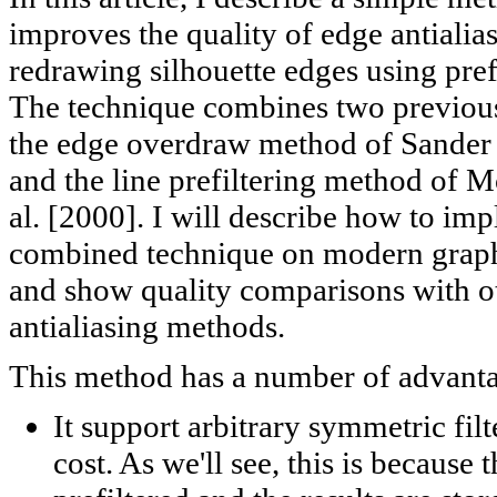
improves the quality of edge antialia
redrawing silhouette edges using prefi
The technique combines two previou
the edge overdraw method of Sander e
and the line prefiltering method of 
al. [2000]. I will describe how to imp
combined technique on modern grap
and show quality comparisons with o
antialiasing methods.
This method has a number of advanta
It support arbitrary symmetric filt
cost. As we'll see, this is because t