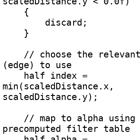
scaledDistance.y < 0.0f)
{
discard;
}
// choose the relevant
(edge) to use
half index =
min(scaledDistance.x,
scaledDistance.y);
// map to alpha using
precomputed filter table
half alpha =