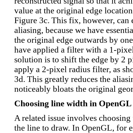
reconstructed signal so that it ach
value at the original edge locatio
Figure 3c. This fix, however, can 
aliasing, because we have essentia
the original edge outwards by one
have applied a filter with a 1-pixe
solution is to shift the edge by 2 
apply a 2-pixel radius filter, as s
3d. This greatly reduces the aliasi
noticeably bloats the original geo
Choosing line width in OpenGL
A related issue involves choosing 
the line to draw. In OpenGL, for 