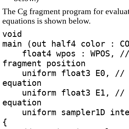
The Cg fragment program for evaluat
equations is shown below.
void
main (out half4 color : C
float4 wpos : WPOS, //
fragment position
uniform float3 E0, // 
equation
uniform float3 E1, // 
equation
uniform sampler1D inte
{