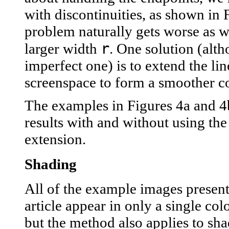
with discontinuities, as shown in 
problem naturally gets worse as 
r
larger width
. One solution (alt
imperfect one) is to extend the lin
screenspace to form a smoother co
The examples in Figures 4a and 
results with and without using the
extension.
Shading
All of the example images present
article appear in only a single col
but the method also applies to sha