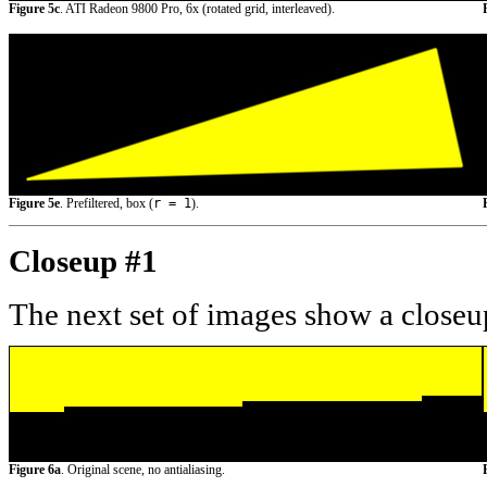
Figure 5c
. ATI Radeon 9800 Pro, 6x (rotated grid, interleaved).
Figure 5e
. Prefiltered, box (
r = 1
).
Closeup #1
The next set of images show a closeup
Figure 6a
. Original scene, no antialiasing.