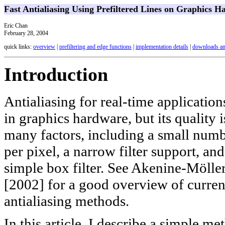
Fast Antialiasing Using Prefiltered Lines on Graphics 
Eric Chan
February 28, 2004
quick links:
overview
|
prefiltering and edge functions
|
implementation details
|
downloads an
Introduction
Antialiasing for real-time application
in graphics hardware, but its quality i
many factors, including a small num
per pixel, a narrow filter support, and
simple box filter. See Akenine-Mölle
[2002] for a good overview of curre
antialiasing methods.
In this article, I describe a simple me