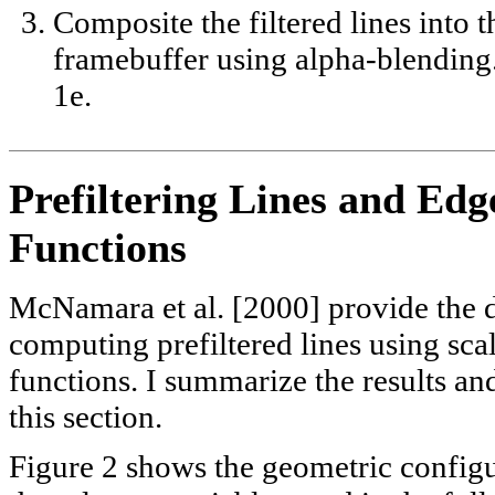
Composite the filtered lines into t
framebuffer using alpha-blending
1e.
Prefiltering Lines and Edg
Functions
McNamara et al. [2000] provide the d
computing prefiltered lines using sca
functions. I summarize the results an
this section.
Figure 2 shows the geometric config