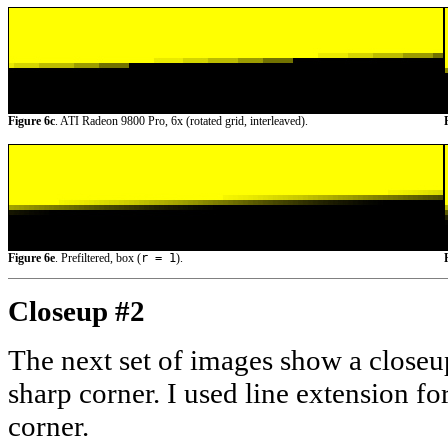
Figure 6c
. ATI Radeon 9800 Pro, 6x (rotated grid, interleaved).
Figure 6e
. Prefiltered, box (
r = 1
).
Closeup #2
The next set of images show a closeup
sharp corner. I used line extension for
corner.