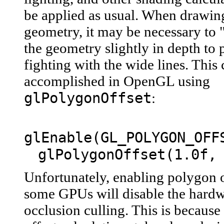
be applied as usual. When drawing
geometry, it may be necessary to
the geometry slightly in depth to 
fighting with the wide lines. This
accomplished in OpenGL using
glPolygonOffset
:
glEnable(GL_POLYGON_OFF
glPolygonOffset(1.0f,
Unfortunately, enabling polygon o
some GPUs will disable the hardw
occlusion culling. This is becaus