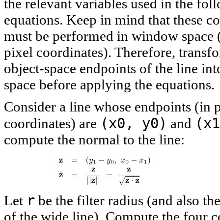
the relevant variables used in the fol
equations. Keep in mind that these c
must be performed in window space (i
pixel coordinates). Therefore, transf
object-space endpoints of the line i
space before applying the equations.
Consider a line whose endpoints (in p
(x0, y0)
(x1
coordinates) are
and
compute the normal to the line:
r
Let
be the filter radius (and also th
of the wide line). Compute the four c