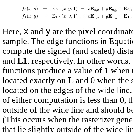
x
y
Here,
and
are the pixel coordinat
sample. The edge functions in Equat
compute the signed (and scaled) dis
and
L1
, respectively. In other words,
functions produce a value of 1 when 
located exactly on
L
and 0 when the 
located on the edges of the wide line. 
of either computation is less than 0, t
outside of the wide line and should b
(This occurs when the rasterizer gen
that lie slightly outside of the wide li