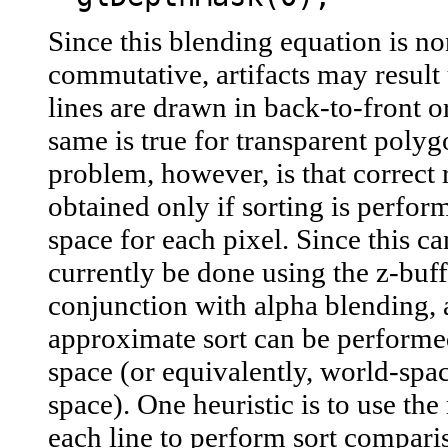
Since this blending equation is no
commutative, artifacts may result 
lines are drawn in back-to-front o
same is true for transparent polyg
problem, however, is that correct r
obtained only if sorting is perfo
space for each pixel. Since this c
currently be done using the z-buff
conjunction with alpha blending, 
approximate sort can be performed
space (or equivalently, world-spa
space). One heuristic is to use the
each line to perform sort compari