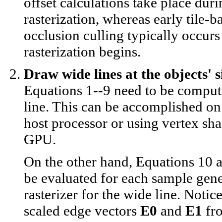
offset calculations take place dur
rasterization, whereas early tile-b
occlusion culling typically occurs
rasterization begins.
Draw wide lines at the objects' s
Equations 1--9 need to be comput
line. This can be accomplished on 
host processor or using vertex sha
GPU.
On the other hand, Equations 10 
be evaluated for each sample gene
rasterizer for the wide line. Notice
scaled edge vectors
E0
and
E1
fr