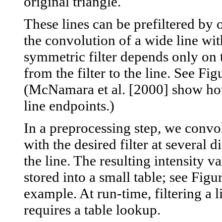
original triangle.
These lines can be prefiltered by 
the convolution of a wide line wit
symmetric filter depends only on 
from the filter to the line. See Fig
(McNamara et al. [2000] show ho
line endpoints.)
In a preprocessing step, we convol
with the desired filter at several 
the line. The resulting intensity v
stored into a small table; see Figu
example. At run-time, filtering a l
requires a table lookup.