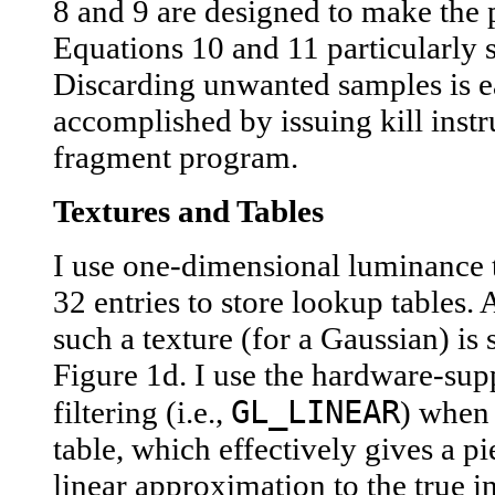
8 and 9 are designed to make the 
Equations 10 and 11 particularly 
Discarding unwanted samples is e
accomplished by issuing kill instr
fragment program.
Textures and Tables
I use one-dimensional luminance 
32 entries to store lookup tables.
such a texture (for a Gaussian) is
Figure 1d. I use the hardware-su
GL_LINEAR
filtering (i.e.,
) when
table, which effectively gives a p
linear approximation to the true in