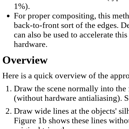
1%).
For proper compositing, this meth
back-to-front sort of the edges. D
can also be used to accelerate this
hardware.
Overview
Here is a quick overview of the appr
Draw the scene normally into the
(without hardware antialiasing). S
Draw wide lines at the objects' sil
Figure 1b shows these lines witho