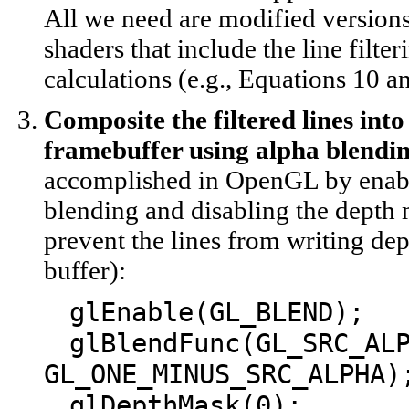
All we need are modified versions
shaders that include the line filter
calculations (e.g., Equations 10 a
Composite the filtered lines into
framebuffer using alpha blendin
accomplished in OpenGL by enab
blending and disabling the depth 
prevent the lines from writing dep
buffer):
glEnable(GL_BLEND);
glBlendFunc(GL_SRC_AL
GL_ONE_MINUS_SRC_ALPHA)
glDepthMask(0);