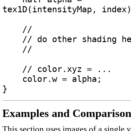
tex1D(intensityMap, index
//
// do other shading he
//
// color.xyz = ...
color.w = alpha;
}
Examples and Comparison
This section uses images of a single 