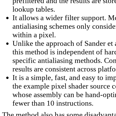
prefiltered and the results are stor
lookup tables.
It allows a wider filter support. 
antialiasing schemes only conside
within a pixel.
Unlike the approach of Sander et a
this method is independent of ha
specific antialiasing methods. Co
results are consistent across platf
It is a simple, fast, and easy to i
the example pixel shader source 
whose assembly can be hand-opti
fewer than 10 instructions.
The method also has some disadvant