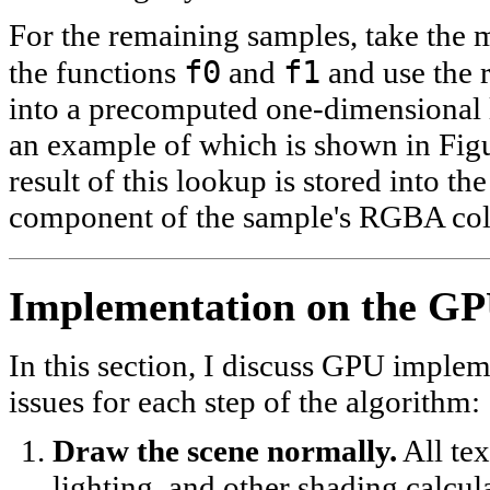
For the remaining samples, take the
f0
f1
the functions
and
and use the r
into a precomputed one-dimensional 
an example of which is shown in Fig
result of this lookup is stored into th
component of the sample's RGBA col
Implementation on the G
In this section, I discuss GPU imple
issues for each step of the algorithm:
Draw the scene normally.
All tex
lighting, and other shading calcul