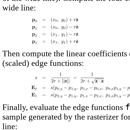
wide line:
Then compute the linear coefficients 
(scaled) edge functions:
f
Finally, evaluate the edge functions
sample generated by the rasterizer fo
line: