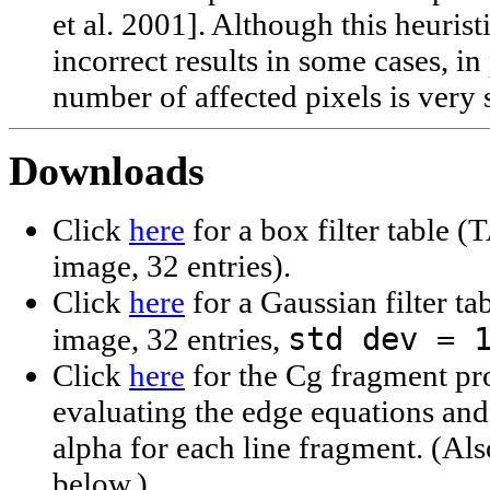
et al. 2001]. Although this heurist
incorrect results in some cases, in
number of affected pixels is very 
Downloads
Click
here
for a box filter table
image, 32 entries).
Click
here
for a Gaussian filter 
std dev = 
image, 32 entries,
Click
here
for the Cg fragment pr
evaluating the edge equations an
alpha for each line fragment. (Al
below.)