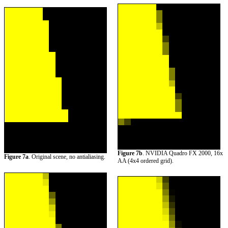
Figure 7b
. NVIDIA Quadro FX 2000, 16x
Figure 7a
. Original scene, no antialiasing.
AA (4x4 ordered grid).