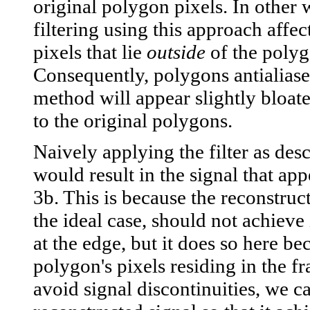
original polygon pixels. In other 
filtering using this approach affec
pixels that lie
outside
of the polyg
Consequently, polygons antialiase
method will appear slightly bloa
to the original polygons.
Naively applying the filter as des
would result in the signal that app
3b. This is because the reconstruct
the ideal case, should not achieve 
at the edge, but it does so here be
polygon's pixels residing in the f
avoid signal discontinuities, we ca