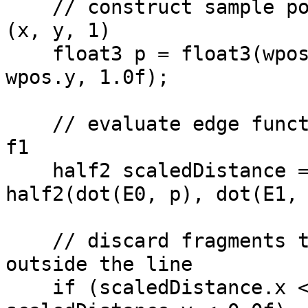
// construct sample po
(x, y, 1)
float3 p = float3(wpos
wpos.y, 1.0f);
// evaluate edge funct
f1
half2 scaledDistance 
half2(dot(E0, p), dot(E1,
// discard fragments t
outside the line
if (scaledDistance.x <