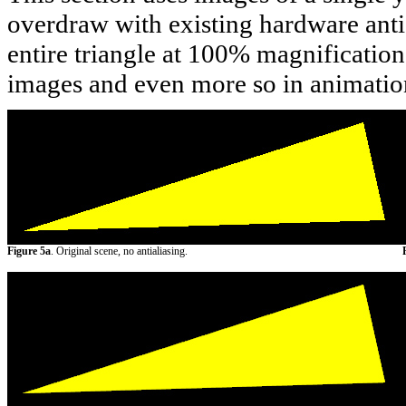
overdraw with existing hardware antia
entire triangle at 100% magnification.
images and even more so in animatio
Figure 5a
. Original scene, no antialiasing.