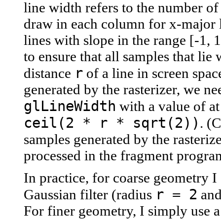
line width refers to the number of 
draw in each column for x-major li
lines with slope in the range [-1, 
to ensure that all samples that lie 
r
distance
of a line in screen spac
generated by the rasterizer, we nee
glLineWidth
with a value of at
ceil(2 * r * sqrt(2))
. (
samples generated by the rasteriz
processed in the fragment progra
In practice, for coarse geometry I
r = 2
Gaussian filter (radius
and 
For finer geometry, I simply use a 