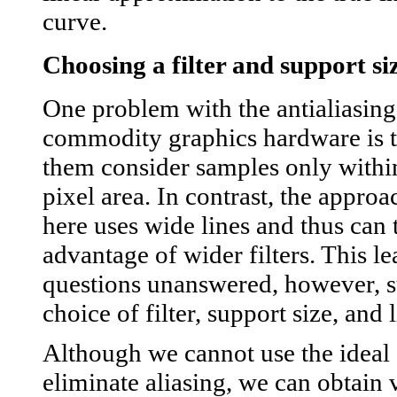
curve.
Choosing a filter and support si
One problem with the antialiasing
commodity graphics hardware is t
them consider samples only within
pixel area. In contrast, the appro
here uses wide lines and thus can 
advantage of wider filters. This 
questions unanswered, however, s
choice of filter, support size, and 
Although we cannot use the ideal s
eliminate aliasing, we can obtain