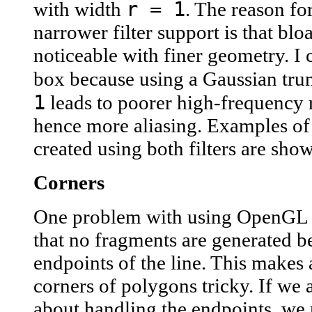
r = 1
with width
. The reason fo
narrower filter support is that blo
noticeable with finer geometry. I 
box because using a Gaussian tru
1
leads to poorer high-frequency 
hence more aliasing. Examples of
created using both filters are sho
Corners
One problem with using OpenGL w
that no fragments are generated b
endpoints of the line. This makes 
corners of polygons tricky. If we a
about handling the endpoints, we