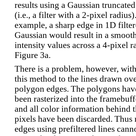
results using a Gaussian truncated 
(i.e., a filter with a 2-pixel radius)
example, a sharp edge in 1D filter
Gaussian would result in a smooth 
intensity values across a 4-pixel 
Figure 3a.
There is a problem, however, wit
this method to the lines drawn ove
polygon edges. The polygons hav
been rasterized into the framebuff
and all color information behind t
pixels have been discarded. Thus
edges using prefiltered lines canno