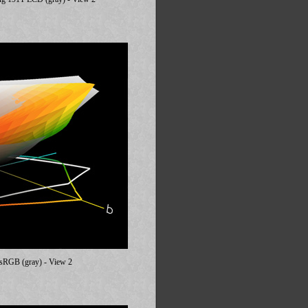
 sRGB (gray) - View 2