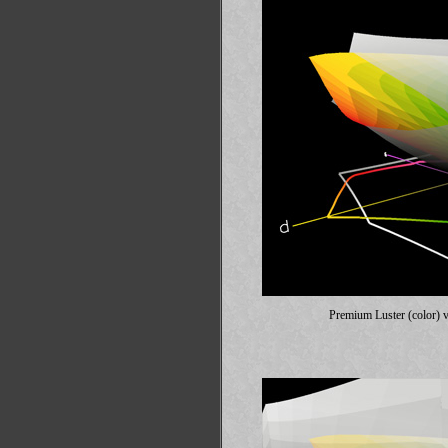
Premium Luster (color) 