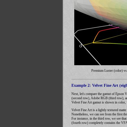
Premium Luster (color) v
Example 2: Velvet Fine Art (eigh
Next, let's compare the gamut of Epson V
(second row), Adobe RGB (third row), and
Velvet Fine Art gamut is shown in color,
Velvet Fine Art is a lightly textured matt
Nonetheless, we can see from the first th
For instance, in the third row, we see th
(fourth row) completely contains the VF