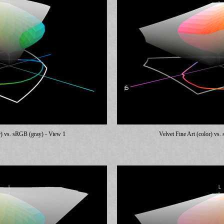
r) vs. sRGB (gray) - View 1
Velvet Fine Art (color) vs