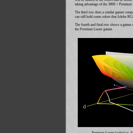
taking advantage of the 3800 + Premium Lu
The third row does a similar gamut com
can still hold some colors that Adobe RG
The fourth and final row shows a gamut 
the Premium Luster gamut.
Premium Luster (color) vs.