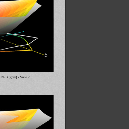
. sRGB (gray) - View 2