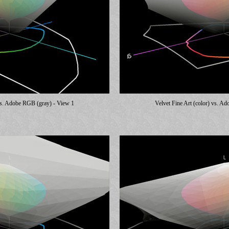
 vs. Adobe RGB (gray) - View 1
Velvet Fine Art (color) vs. A