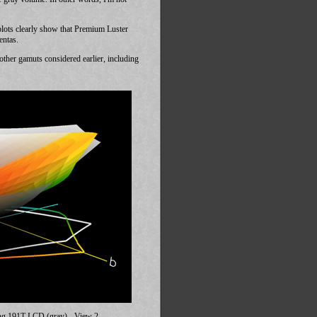
ots clearly show that Premium Luster
entas.
her gamuts considered earlier, including
ng 191T LCD (gray) - View 2