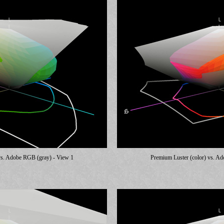
vs. Adobe RGB (gray) - View 1
Premium Luster (color) vs. A