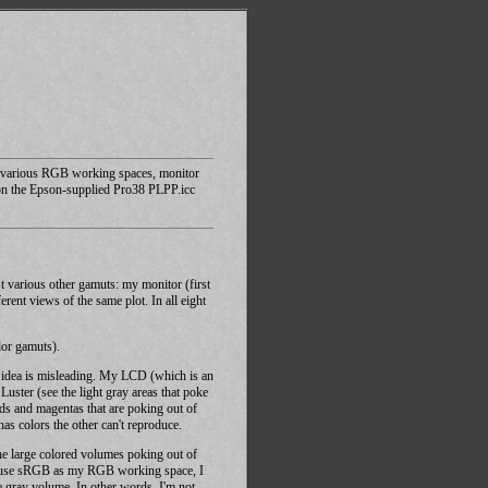
 of various RGB working spaces, monitor
on the Epson-supplied Pro38 PLPP.icc
t various other gamuts: my monitor (first
nt views of the same plot. In all eight
lor gamuts).
is idea is misleading. My LCD (which is an
ster (see the light gray areas that poke
ds and magentas that are poking out of
as colors the other can't reproduce.
he large colored volumes poking out of
if I use sRGB as my RGB working space, I
he gray volume. In other words, I'm not