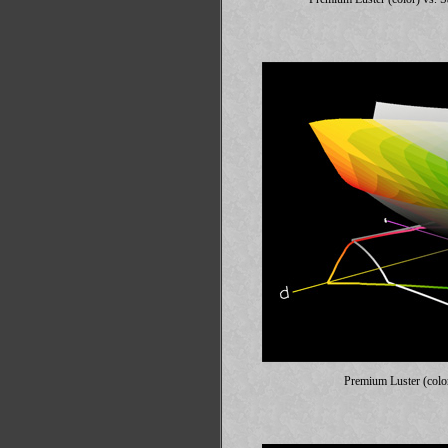
Premium Luster (colo