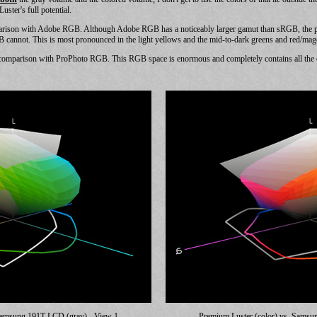
ster's full potential.
parison with Adobe RGB. Although Adobe RGB has a noticeably larger gamut than sRGB, the pl
B cannot. This is most pronounced in the light yellows and the mid-to-dark greens and red/mag
comparison with ProPhoto RGB. This RGB space is enormous and completely contains all the ot
 Samsung 191T LCD (gray) - View 1
Premium Luster (color) vs. Samsu