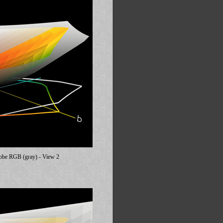
dobe RGB (gray) - View 2