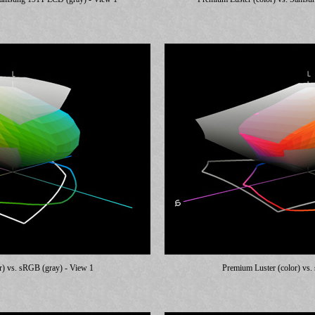
r) vs. sRGB (gray) - View 1
Premium Luster (color) vs.