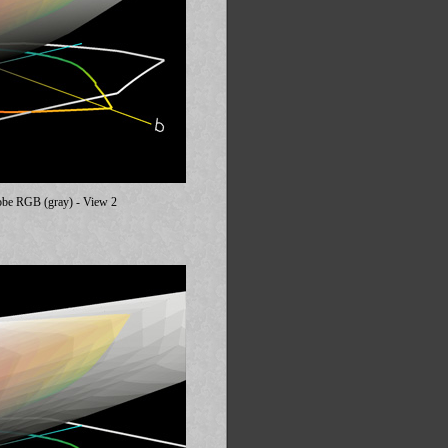
dobe RGB (gray) - View 2