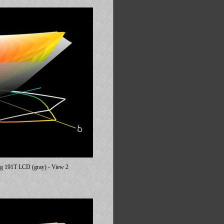
ung 191T LCD (gray) - View 2