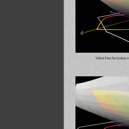
Velvet Fine Art (color)