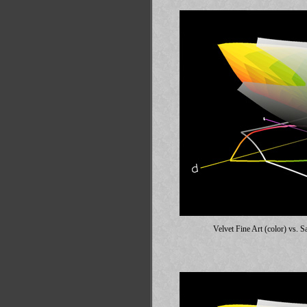
Velvet Fine Art (color) vs.