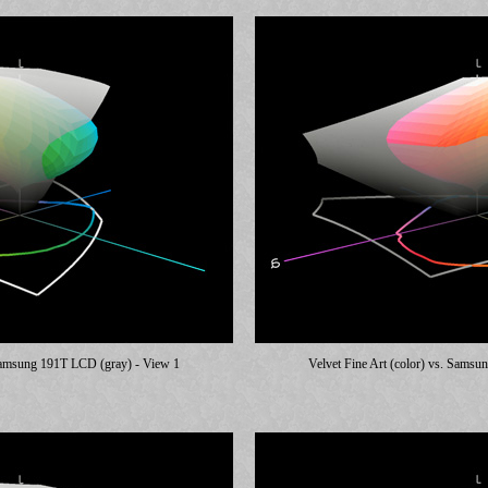
 Samsung 191T LCD (gray) - View 1
Velvet Fine Art (color) vs. Sams