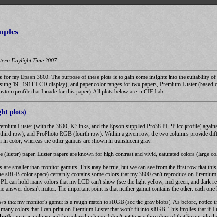
mples
tern Daylight Time 2007
ts for my Epson 3800. The purpose of these plots is to gain some insights into the suitability
sung 19" 191T LCD display), and paper color ranges for two papers, Premium Luster (based 
ustom profile that I made for this paper). All plots below are in CIE Lab.
ht plots)
Premium Luster (with the 3800, K3 inks, and the Epson-supplied Pro38 PLPP.icc profile) agains
rd row), and ProPhoto RGB (fourth row). Within a given row, the two columns provide differe
 in color, whereas the other gamuts are shown in translucent gray.
 (luster) paper. Luster papers are known for high contrast and vivid, saturated colors (large co
ts are smaller than monitor gamuts. This may be true, but we can see from the first row that th
e sRGB color space) certainly contains some colors that my 3800 can't reproduce on Premium Lu
y PL can hold many colors that my LCD can't show (see the light yellow, mid green, and dark re
 answer doesn't matter. The important point is that neither gamut contains the other: each one h
s that my monitor's gamut is a rough match to sRGB (see the gray blobs). As before, notice t
are many colors that I can print on Premium Luster that won't fit into sRGB. This implies that 
both
the gray volume and the colored volume; I don't get to use the colors of that lie outside t