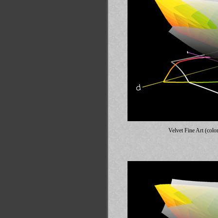
Velvet Fine Art (colo