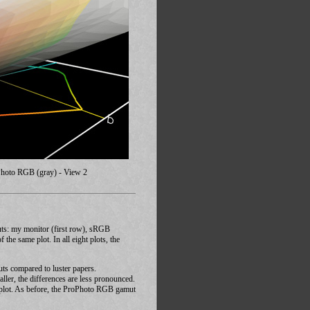
Photo RGB (gray) - View 2
uts: my monitor (first row), sRGB
e same plot. In all eight plots, the
muts compared to luster papers.
ller, the differences are less pronounced.
ay plot. As before, the ProPhoto RGB gamut