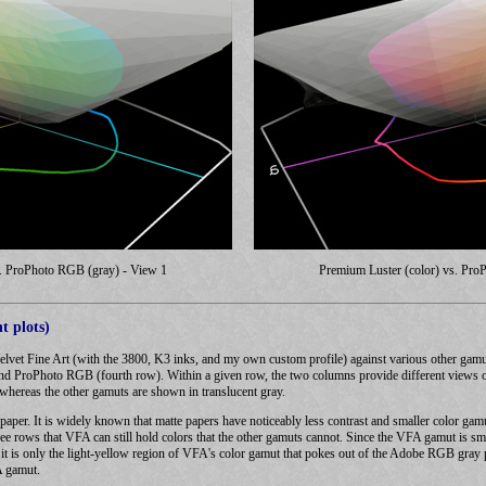
s. ProPhoto RGB (gray) - View 1
Premium Luster (color) vs. Pro
t plots)
elvet Fine Art (with the 3800, K3 inks, and my own custom profile) against various other gam
 ProPhoto RGB (fourth row). Within a given row, the two columns provide different views of th
 whereas the other gamuts are shown in translucent gray.
e paper. It is widely known that matte papers have noticeably less contrast and smaller color ga
ree rows that VFA can still hold colors that the other gamuts cannot. Since the VFA gamut is sma
at it is only the light-yellow region of VFA's color gamut that pokes out of the Adobe RGB gr
A gamut.