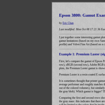
Epson 3800: Gamut Exa
by
Eric Chan
Last modified: Mon Oct 08 17:21:36 Eas
I put together some interesting gamut plo
gamut limitations (based on my own Sam
profile) and Velvet Fine Art (based on a c
Example 1: Premium Luster (eig
First, let's compare the gamut of Epson 
row), sRGB (second row), Adobe RGB (thi
plots, the Premium Luster gamut is shown
Premium Luster is a resin-coated E surface
It is sometimes thought that printer gamu
average performer and roughly matches th
out of the colored volumes), but similarl
the gray blob). Which gamut is bigger? The
Comparing the first and second rows show
the gray mass: this indicates that there 
will be limited to the colors that lie inside