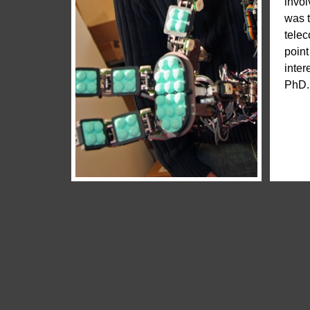
invol
was t
telec
point
inter
PhD. 