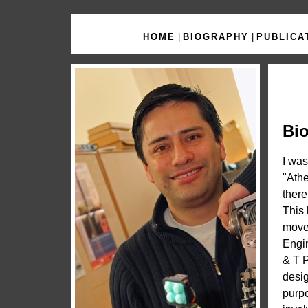
HOME
|
BIOGRAPHY
|
PUBLICA
Bi
I was
"Athe
there
This 
moved
Engin
& T P
desig
purpo