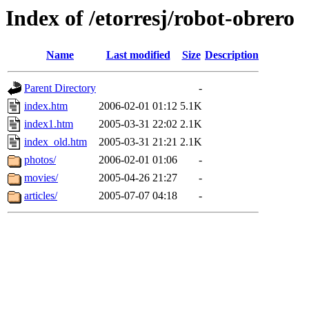
Index of /etorresj/robot-obrero
Name
Last modified
Size
Description
Parent Directory
-
index.htm
2006-02-01 01:12
5.1K
index1.htm
2005-03-31 22:02
2.1K
index_old.htm
2005-03-31 21:21
2.1K
photos/
2006-02-01 01:06
-
movies/
2005-04-26 21:27
-
articles/
2005-07-07 04:18
-