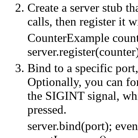
Create a server stub th
calls, then register it w
CounterExample count
server.register(counter
Bind to a specific port
Optionally, you can for
the SIGINT signal, whi
pressed.
server.bind(port); eve