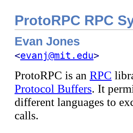
ProtoRPC RPC S
Evan Jones
<
evanj@mit.edu
>
ProtoRPC is an
RPC
libr
Protocol Buffers
. It perm
different languages to 
calls.