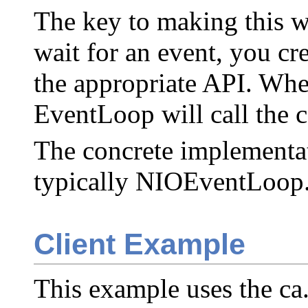
The key to making this w
wait for an event, you cre
the appropriate API. Whe
EventLoop will call the c
The concrete implementati
typically NIOEventLoop
Client Example
This example uses the ca