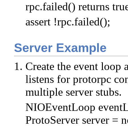
rpc.failed() returns tru
assert !rpc.failed();
Server Example
Create the event loop 
listens for protorpc co
multiple server stubs.
NIOEventLoop eventL
ProtoServer server = 