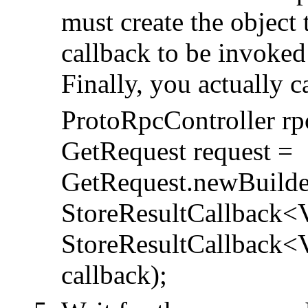
must create the object t
callback to be invoked
Finally, you actually c
ProtoRpcController rp
GetRequest request =
GetRequest.newBuilder
StoreResultCallback<
StoreResultCallback<Va
callback);