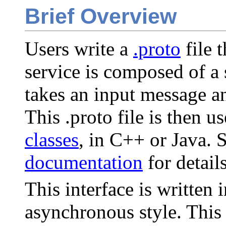
Brief Overview
Users write a
.proto
file 
service is composed of a
takes an input message a
This .proto file is then u
classes
, in C++ or Java. 
documentation
for details
This interface is written 
asynchronous style. This 