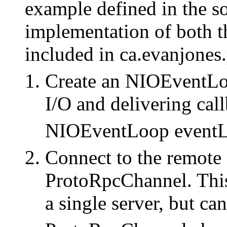
example defined in the so
implementation of both th
included in ca.evanjone
Create an NIOEventLoo
I/O and delivering cal
NIOEventLoop eventL
Connect to the remote 
ProtoRpcChannel. Thi
a single server, but ca