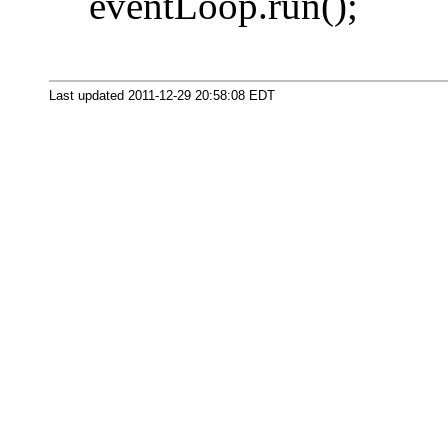
eventLoop.run();
Last updated 2011-12-29 20:58:08 EDT