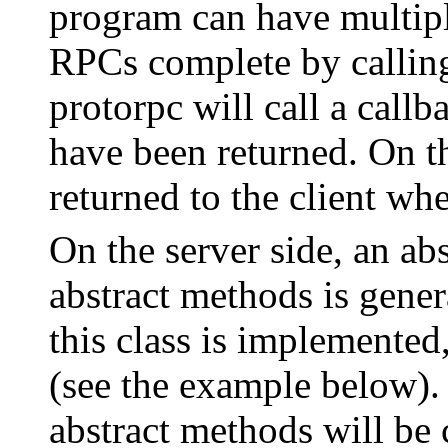
program can have multip
RPCs complete by calling 
protorpc will call a callb
have been returned. On the
returned to the client wh
On the server side, an abs
abstract methods is gener
this class is implemented,
(see the example below).
abstract methods will be 