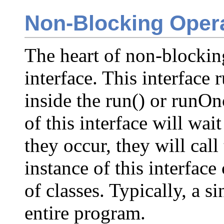
Non-Blocking Oper
The heart of non-blockin
interface. This interface 
inside the run() or runO
of this interface will wai
they occur, they will call
instance of this interfac
of classes. Typically, a si
entire program.