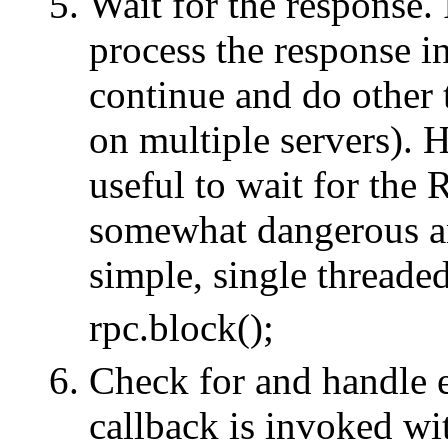
Wait for the response.
process the response in
continue and do other 
on multiple servers). H
useful to wait for the
somewhat dangerous 
simple, single threaded
rpc.block();
Check for and handle er
callback is invoked wi