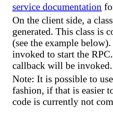
service documentation
fo
On the client side, a clas
generated. This class is 
(see the example below).
invoked to start the RP
callback will be invoked.
Note: It is possible to us
fashion, if that is easie
code is currently not co