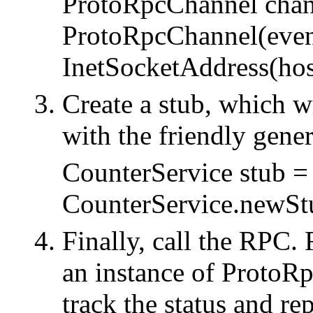
ProtoRpcChannel chan
ProtoRpcChannel(eve
InetSocketAddress(host
Create a stub, which 
with the friendly gener
CounterService stub =
CounterService.newSt
Finally, call the RPC.
an instance of ProtoRp
track the status and rep