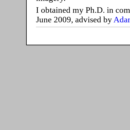
I obtained my Ph.D. in com
June 2009, advised by
Adam