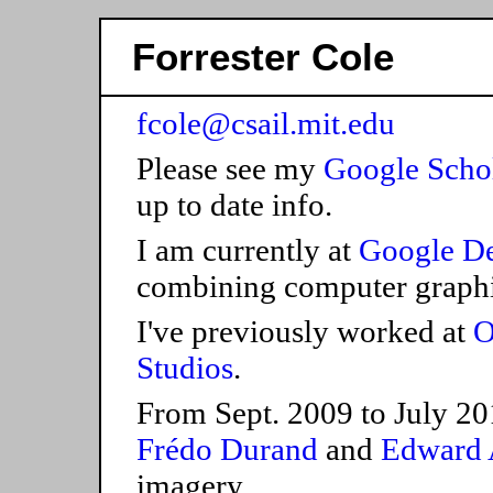
Forrester Cole
fcole@csail.mit.edu
Please see my
Google Scho
up to date info.
I am currently at
Google D
combining computer graphi
I've previously worked at
O
Studios
.
From Sept. 2009 to July 20
Frédo Durand
and
Edward 
imagery.