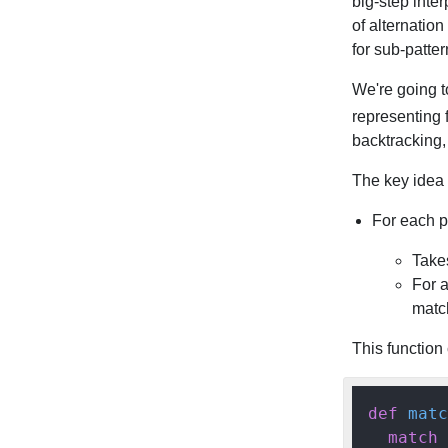
big-step inte
of alternatio
for sub-patter
We're going t
representing 
backtracking,
The key idea i
For each p
Takes
For 
match
This function 
def
matc
match
 