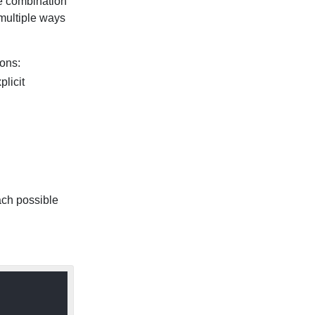
he combination
multiple ways
ions:
plicit
ach possible