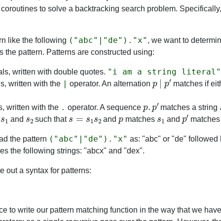
 coroutines to solve a backtracking search problem. Specifically,
("abc"|"de")."x"
rn like the following
, we want to determi
s the pattern. Patterns are constructed using:
"i am a string literal"
rals, written with double quotes.
p
|
p
′
|
s, written with the
operator. An alternation
matches if ei
p
.
p
′
.
 written with the
operator. A sequence
matches a string
s
1
s
2
s
=
s
1
s
2
p
s
1
p
′
s
and
such that
and
matches
and
matche
("abc"|"de")."x"
ad the pattern
as: "abc" or "de" followed 
es the following strings: "abcx" and "dex".
te out a syntax for patterns:
ce to write our pattern matching function in the way that we have