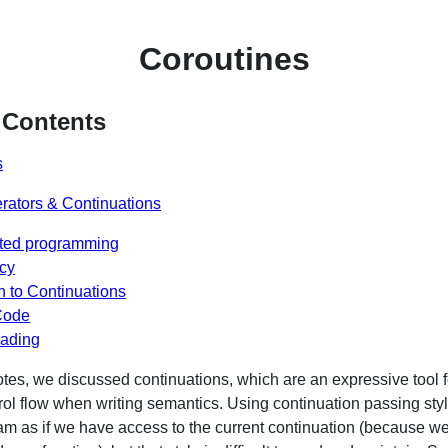
Coroutines
 Contents
s
rators & Continuations
nted programming
cy
 to Continuations
Code
eading
otes, we discussed continuations, which are an expressive tool f
ol flow when writing semantics. Using continuation passing sty
m as if we have access to the current continuation (because we