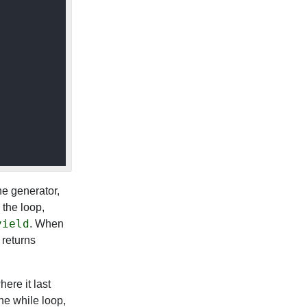
the generator,
e the loop,
yield
. When
returns
ere it last
the while loop,