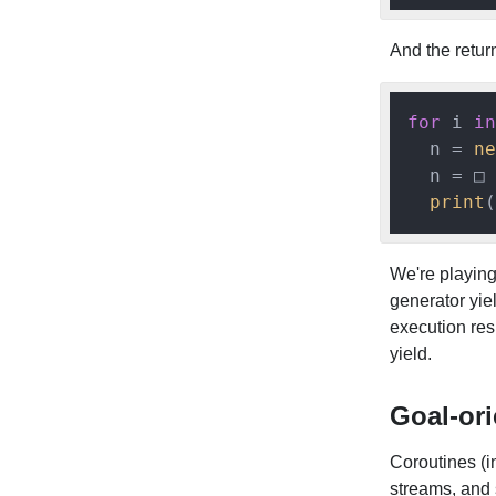
And the return
for
 i 
in
  n = 
ne
  n = □

print
(
We're playing 
generator yiel
execution resu
yield.
Goal-or
Coroutines (in
streams, and 