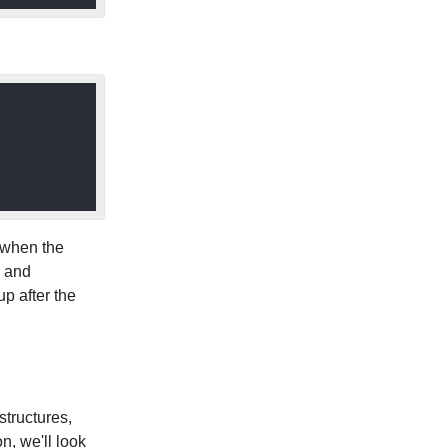
t when the
n and
up after the
structures,
n, we'll look