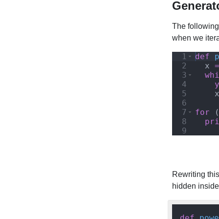
Generat
The following
when we iterat
1
def
2
x
3
wh
4
5
6
7
for
8
pr
9
Rewriting thi
hidden insid
def
powe