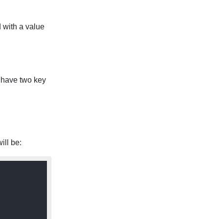
d with a value
 have two key
ill be: