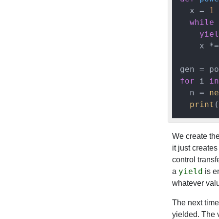
  x = 
1
while
yiel
    x *=
for
 i 
in
  n = 
ne
print
(
We create the
it just creat
control transf
yield
a
is e
whatever val
The next tim
yielded. The v