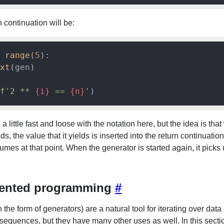
 continuation will be:
range
(
5
):

xt
(gen)

f'2 ** 
{i}
 == 
{n}
'
a little fast and loose with the notation here, but the idea is tha
ds, the value that it yields is inserted into the return continuatio
mes at that point. When the generator is started again, it picks 
iented programming
#
 the form of generators) are a natural tool for iterating over data 
sequences, but they have many other uses as well. In this sectio