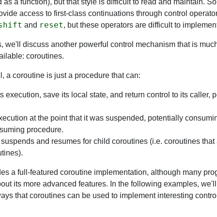
 as a function), but that style is difficult to read and maintain. 
vide access to first-class continuations through control operator
shift
reset
and
, but these operators are difficult to implement 
s, we'll discuss another powerful control mechanism that is mu
lable: coroutines.
l, a coroutine is just a procedure that can:
 execution, save its local state, and return control to its caller, 
cution at the point that it was suspended, potentially consum
esuming procedure.
suspends and resumes for child coroutines (i.e. coroutines that 
tines).
es a full-featured coroutine implementation, although many pr
out its more advanced features. In the following examples, we'l
ays that coroutines can be used to implement interesting control