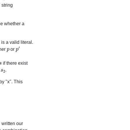
 string
ne whether a
is a valid literal.
p
p
′
ther
or
s
if there exist
s
2
s
.
by "x". This
 written our