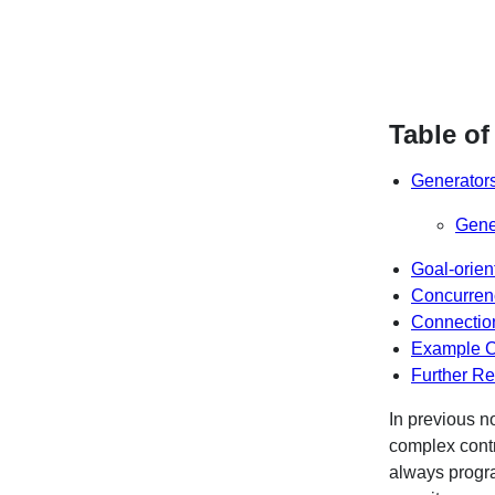
Table of
Generator
Gene
Goal-orie
Concurren
Connection
Example 
Further R
In previous n
complex contr
always progra