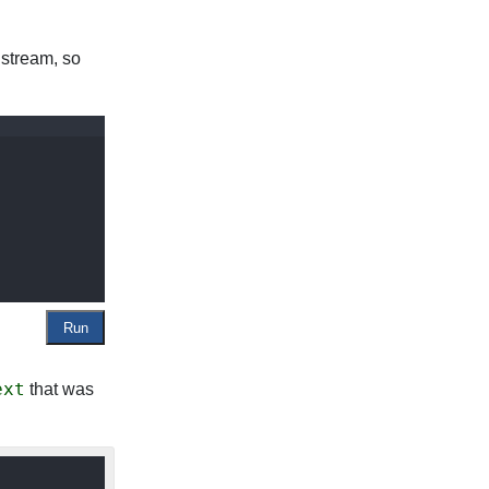
te stream, so
ext
that was