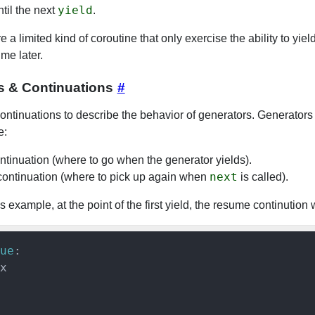
yield
ntil the next
.
 a limited kind of coroutine that only exercise the ability to yiel
me later.
s & Continuations
#
ntinuations to describe the behavior of generators. Generators
e:
ontinuation (where to go when the generator yields).
next
ontinuation (where to pick up again when
is called).
s example, at the point of the first yield, the resume continution w
ue
:

x
