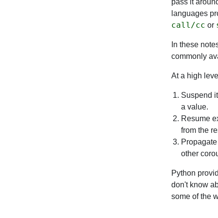
pass it around
languages pro
call/cc
or
In these note
commonly avai
At a high leve
Suspend its
a value.
Resume exe
from the r
Propagate 
other corou
Python provid
don't know ab
some of the w