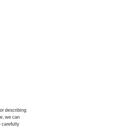
or describing
le, we can
 carefully