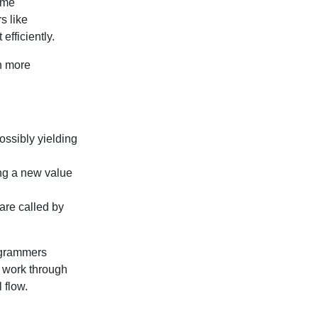
Some
s like
efficiently.
ch more
possibly yielding
ing a new value
are called by
ogrammers
l work through
 flow.