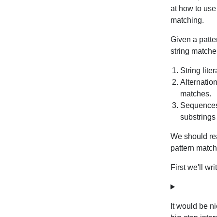
at how to use
matching.
Given a patte
string matche
String lite
Alternation
matches.
Sequences,
substring
We should re
pattern match
First we'll wri
It would be ni