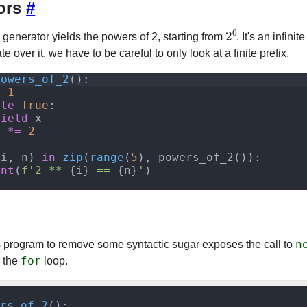
ors
#
2
0
 generator yields the powers of 2, starting from
. It's an infini
e over it, we have to be careful to only look at a finite prefix.
powers_of_2
(
)
:
=
1
ile
True
:
yield
x
x
*=
2
(
i
,
n
)
in
zip
(
range
(
5
)
,
powers_of_2
(
))
:
int
(
f'2 ** 
{
i
}
 == 
{
n
}
'
)
n
s program to remove some syntactic sugar exposes the call to
for
e the
loop.
rs_of_2
():
