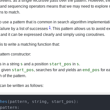
rpreters: as a single recursive pass over the pattern. However, t
n and sequencing operators means that we may need to explore 
ns to match.
o use a pattern that is common in search algorithm implementat
1
failure by a list of successes
. This pattern allows us to avoid ex
 and it can be expressed clearly and simply using coroutines.
s to write a matching function that:
attern constructor:
s
start_pos
s
 in a string
and a position
in
.
start_pos
end_pos
a given
, searches for and yields an
for e
 of the pattern.
can be written as follows:
hes
(
pattern, string, start_pos
):

pattern:
