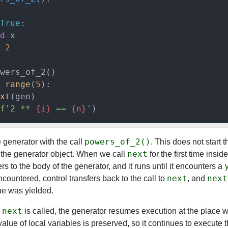
True
:

d
 x

 
2
range
(
5
):

xt
(gen)

f'2 ** 
{i}
 == 
{n}
'
powers_of_2()
 generator with the call
. This does not start 
next
es the generator object. When we call
for the first time insid
ers to the body of the generator, and it runs until it encounters a
next
next
ncountered, control transfers back to the call to
, and
ue was yielded.
next
e
is called, the generator resumes execution at the place wh
alue of local variables is preserved, so it continues to execute 