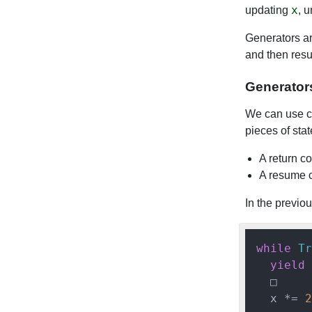
x
updating
, u
Generators are
and then resu
Generator
We can use co
pieces of stat
A return c
A resume c
In the previou
while
Tr
yield
 
  □

  x *= 
2