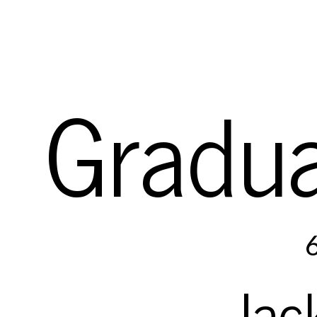
Gradua
e
::=
c
constant
|
x
variab
Jac