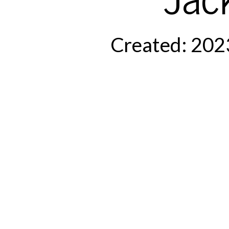
Created: 202