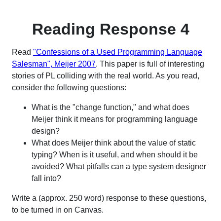
Reading Response 4
Read
"Confessions of a Used Programming Language
Salesman", Meijer 2007
. This paper is full of interesting
stories of PL colliding with the real world. As you read,
consider the following questions:
What is the "change function," and what does
Meijer think it means for programming language
design?
What does Meijer think about the value of static
typing? When is it useful, and when should it be
avoided? What pitfalls can a type system designer
fall into?
Write a (approx. 250 word) response to these questions,
to be turned in on Canvas.