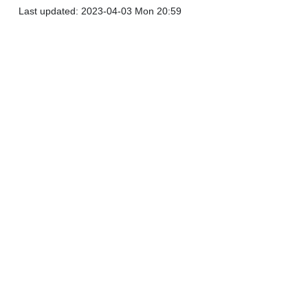
Last updated: 2023-04-03 Mon 20:59