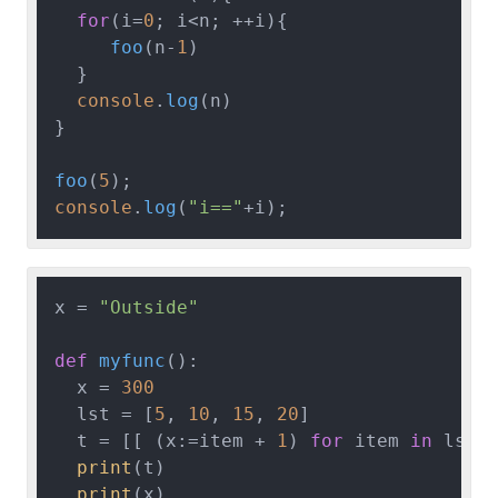
for
(i=
0
; i<n; ++i){

foo
(n-
1
)

  }

console
.
log
(n)

}

foo
(
5
console
.
log
(
"i=="
x = 
"Outside"
def
myfunc
():

  x = 
300
  lst = [
5
, 
10
, 
15
, 
20
]

  t = [[ (x:=item + 
1
) 
for
 item 
in
 lst]]
print
(t)

print
(x)
