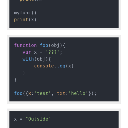
print
function
foo
(
obj
){

var
 x = 
'???'
;

with
(
obj
){

console
.
log
(x)

   }

}

foo
({
x
:
'test'
, 
txt
:
'hello'
x = 
"Outside"