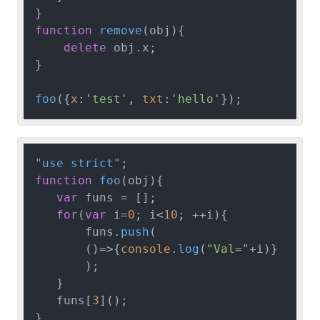
function
remove
(
obj
){

delete
 obj.
x
;

}

foo
({
x
:
'test'
, 
txt
:
'hello'
"use strict"
function
foo
(
obj
){

var
 funs = [];

for
(
var
 i=
0
; i<
10
; ++i){

       funs.
push
(

()=>
{
console
.
log
(
"Val="
+i)}

       );

   }

   funs[
3
]();

}
