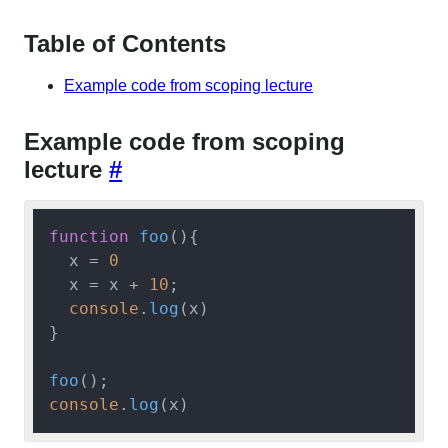
Table of Contents
Example code from scoping lecture
Example code from scoping
lecture
#
function
foo
(
){

  x = 
0
  x = x + 
10
;

console
.
log
(x)

}

foo
console
.
log