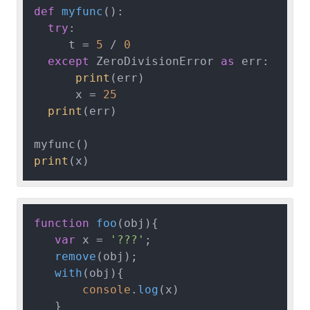
def
myfunc
():

try
:

     t = 
5
 / 
0
except
 ZeroDivisionError 
as
 err:

print
(err)

      x = 
25
print
(err)

print
function
foo
(
obj
){

var
 x = 
'???'
;

remove
(obj);

with
(
obj
){

console
.
log
(x)

   }
