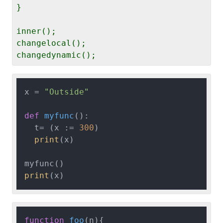
}

inner();

changelocal();

x = 
"Outside"
def
myfunc
():

  t= (x := 
300
)

print
(x)

print
function
foo
(
n
){
