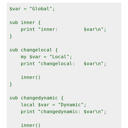
$var = "Global";

sub inner {

    print "inner:         $var\n";

}

sub changelocal {

    my $var = "Local";

    print "changelocal:   $var\n";

    inner()

}

sub changedynamic {

    local $var = "Dynamic";

    print "changedynamic: $var\n";

    inner()
