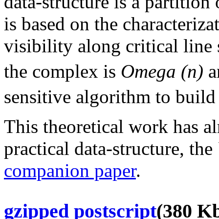
data-structure is a partitio
is based on the characteriza
visibility along critical lin
the complex is
Omega (n)
a
sensitive algorithm to build
This theoretical work has a
practical data-structure, the
companion paper
.
gzipped postscript
(380 Kb