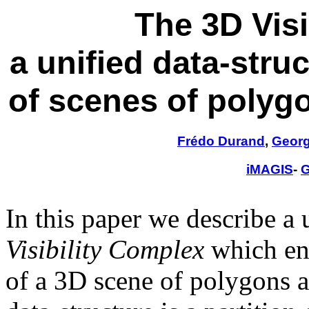
The 3D Visi
a unified data-struc
of scenes of polyg
Frédo Durand
,
Georg
iMAGIS
-
In this paper we describe a 
Visibility Complex
which enc
of a 3D scene of polygons 